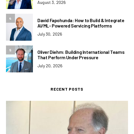
August 3, 2026
4
David Fapohunda: How to Build & Integrate
AI/ML- Powered Servicing Platforms
July 30, 2026
5
Oliver Diehm: Building International Teams
That Perform Under Pressure
July 20, 2026
RECENT POSTS