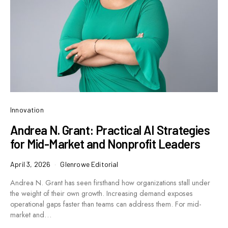
Innovation
Andrea N. Grant: Practical AI Strategies
for Mid-Market and Nonprofit Leaders
April 3, 2026
Glenrowe Editorial
Andrea N. Grant has seen firsthand how organizations stall under
the weight of their own growth. Increasing demand exposes
operational gaps faster than teams can address them. For mid-
market and…