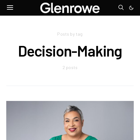
Posts by tag
Decision-Making
2 posts