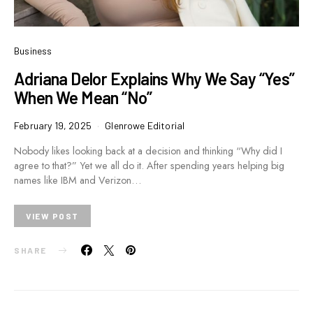
Business
Adriana Delor Explains Why We Say “Yes”
When We Mean “No”
February 19, 2025
Glenrowe Editorial
Nobody likes looking back at a decision and thinking “Why did I
agree to that?” Yet we all do it. After spending years helping big
names like IBM and Verizon…
VIEW POST
SHARE