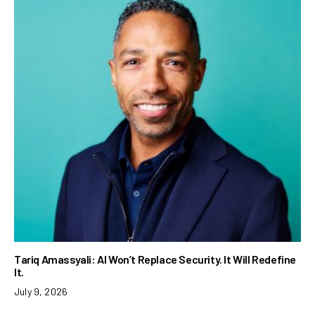
Tariq Amassyali: AI Won’t Replace Security. It Will Redefine
It.
July 9, 2026