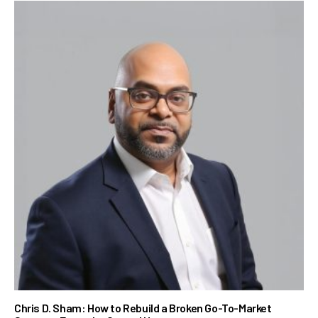
Chris D. Sham: How to Rebuild a Broken Go-To-Market