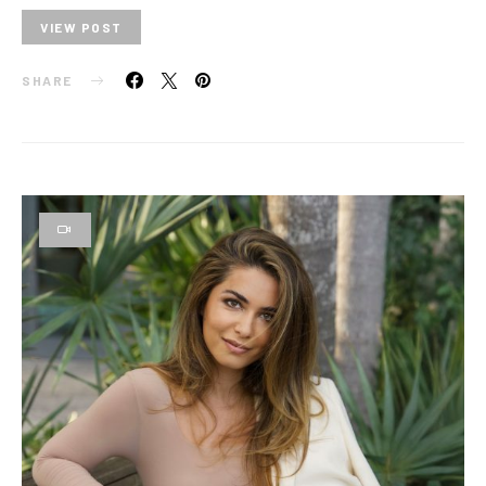
VIEW POST
SHARE