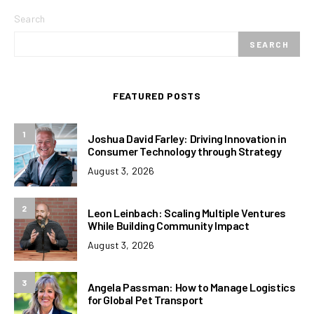
Search
SEARCH
FEATURED POSTS
1
Joshua David Farley: Driving Innovation in
Consumer Technology through Strategy
August 3, 2026
2
Leon Leinbach: Scaling Multiple Ventures
While Building Community Impact
August 3, 2026
3
Angela Passman: How to Manage Logistics
for Global Pet Transport