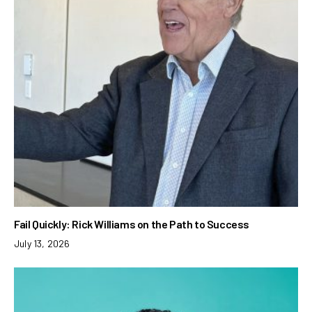
Fail Quickly: Rick Williams on the Path to Success
July 13, 2026