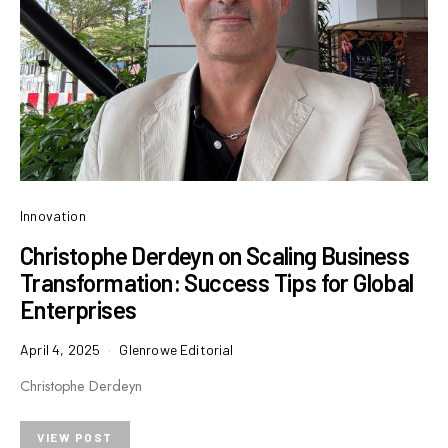
Innovation
Christophe Derdeyn on Scaling Business
Transformation: Success Tips for Global
Enterprises
April 4, 2025
Glenrowe Editorial
Christophe Derdeyn
VIEW POST