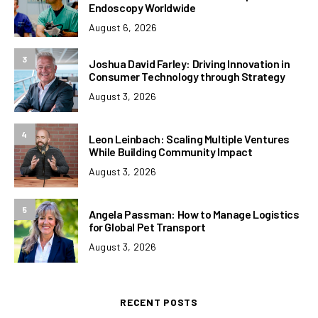
Endoscopy Worldwide
August 6, 2026
3
Joshua David Farley: Driving Innovation in
Consumer Technology through Strategy
August 3, 2026
4
Leon Leinbach: Scaling Multiple Ventures
While Building Community Impact
August 3, 2026
5
Angela Passman: How to Manage Logistics
for Global Pet Transport
August 3, 2026
RECENT POSTS