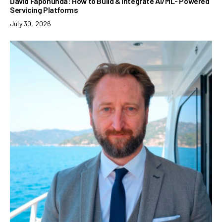
David Fapohunda: How to Build & Integrate AI/ML- Powered
Servicing Platforms
July 30, 2026