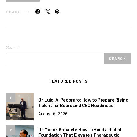
SHARE
Search
SEARCH
FEATURED POSTS
1
Dr. Luigi A. Pecoraro: How to Prepare Rising
Talent for Board and CEO Readiness
August 6, 2026
Dr. Michel Kahaleh: How to Build a Global
2
Foundation That Elevates Therapeutic