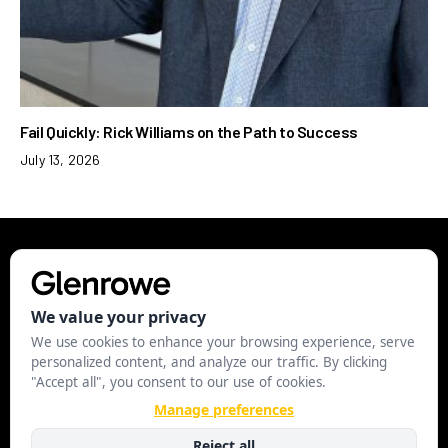
Fail Quickly: Rick Williams on the Path to Success
July 13, 2026
EXECUTIVE
LEADERSHIP
STRATEGY
BUSINESS
STARTUP
MANAGE COOKIES