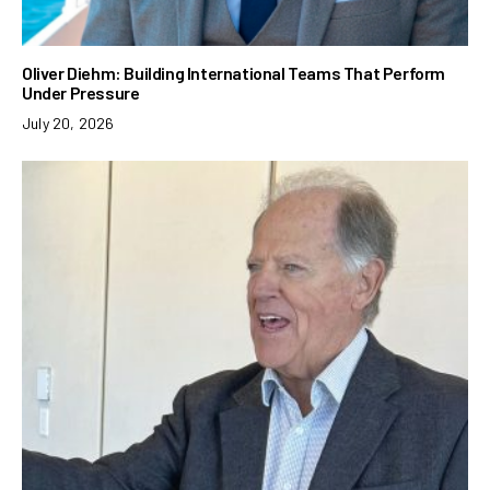
Oliver Diehm: Building International Teams That Perform
Under Pressure
July 20, 2026