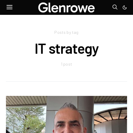
Posts by tag
IT strategy
1 post