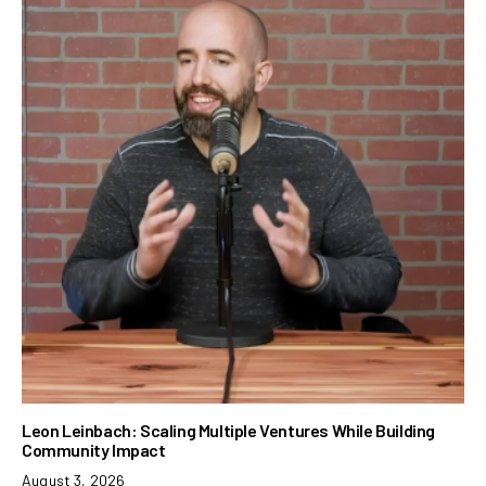
Leon Leinbach: Scaling Multiple Ventures While Building
Community Impact
August 3, 2026