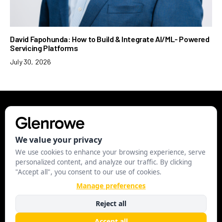
David Fapohunda: How to Build & Integrate AI/ML- Powered
Servicing Platforms
July 30, 2026
EXECUTIVE
LEADERSHIP
STRATEGY
BUSINESS
STARTUP
MANAGE COOKIES
© 2024 Glenrowe.com. All Rights Reserved.