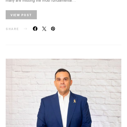
many are missing the most fundamental…
VIEW POST
SHARE