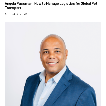
Angela Passman: How to Manage Logistics for Global Pet
Transport
August 3, 2026