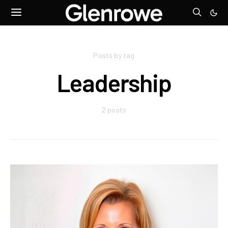
Posts by tag
Leadership
2 posts