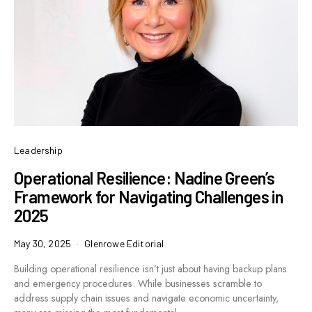
Leadership
Operational Resilience: Nadine Green’s
Framework for Navigating Challenges in
2025
May 30, 2025
Glenrowe Editorial
Building operational resilience isn’t just about having backup plans
and emergency procedures. While businesses scramble to
address supply chain issues and navigate economic uncertainty,