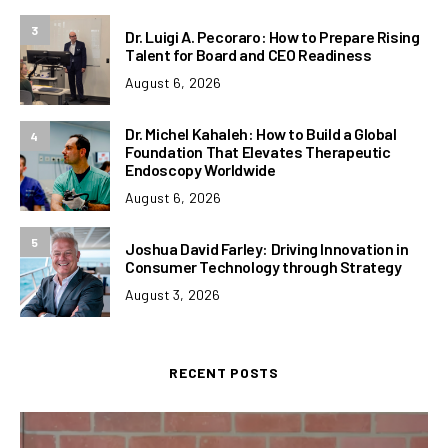
3
Dr. Luigi A. Pecoraro: How to Prepare Rising
Talent for Board and CEO Readiness
August 6, 2026
Dr. Michel Kahaleh: How to Build a Global
4
Foundation That Elevates Therapeutic
Endoscopy Worldwide
August 6, 2026
5
Joshua David Farley: Driving Innovation in
Consumer Technology through Strategy
August 3, 2026
RECENT POSTS