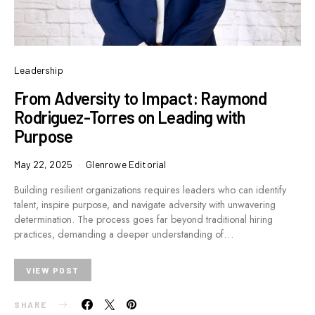
Leadership
From Adversity to Impact: Raymond
Rodriguez-Torres on Leading with
Purpose
May 22, 2025
Glenrowe Editorial
Building resilient organizations requires leaders who can identify
talent, inspire purpose, and navigate adversity with unwavering
determination. The process goes far beyond traditional hiring
practices, demanding a deeper understanding of…
VIEW POST
SHARE