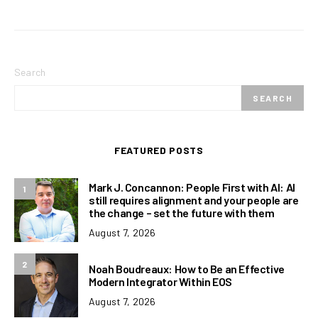
Search
SEARCH
FEATURED POSTS
Mark J. Concannon: People First with AI: AI
1
still requires alignment and your people are
the change – set the future with them
August 7, 2026
2
Noah Boudreaux: How to Be an Effective
Modern Integrator Within EOS
August 7, 2026