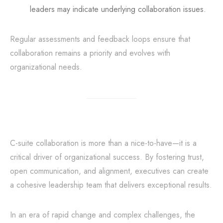
leaders may indicate underlying collaboration issues.
Regular assessments and feedback loops ensure that
collaboration remains a priority and evolves with
organizational needs.
C-suite collaboration is more than a nice-to-have—it is a
critical driver of organizational success. By fostering trust,
open communication, and alignment, executives can create
a cohesive leadership team that delivers exceptional results.
In an era of rapid change and complex challenges, the