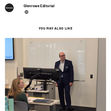
Glenrowe Editorial
YOU MAY ALSO LIKE