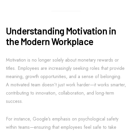
Understanding Motivation in
the Modern Workplace
Motivation is no longer solely about monetary rewards or
titles. Employees are increasingly seeking roles that provide
meaning, growth opportunities, and a sense of belonging.
A motivated team doesn’t just work harder—it works smarter,
contributing to innovation, collaboration, and long-term
success.
For instance, Google’s emphasis on psychological safety
within teams—ensuring that employees feel safe to take