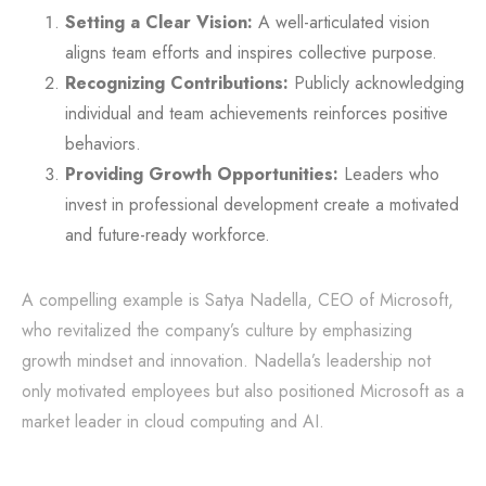
Setting a Clear Vision:
A well-articulated vision
aligns team efforts and inspires collective purpose.
Recognizing Contributions:
Publicly acknowledging
individual and team achievements reinforces positive
behaviors.
Providing Growth Opportunities:
Leaders who
invest in professional development create a motivated
and future-ready workforce.
A compelling example is Satya Nadella, CEO of Microsoft,
who revitalized the company’s culture by emphasizing
growth mindset and innovation. Nadella’s leadership not
only motivated employees but also positioned Microsoft as a
market leader in cloud computing and AI.