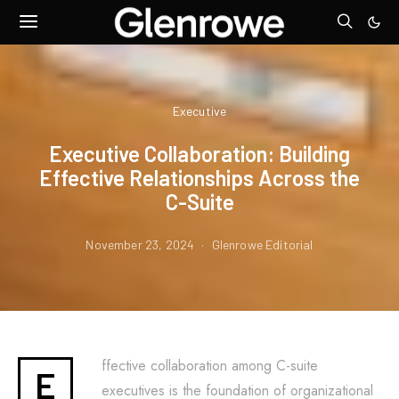
Executive
Executive Collaboration: Building
Effective Relationships Across the
C-Suite
November 23, 2024
Glenrowe Editorial
ffective collaboration among C-suite
E
executives is the foundation of organizational