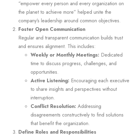
“empower every person and every organization on
the planet to achieve more” helped unite the
company’s leadership around common objectives.
Foster Open Communication
Regular and transparent communication builds trust
and ensures alignment. This includes:
Weekly or Monthly Meetings:
Dedicated
time to discuss progress, challenges, and
opportunities.
Active Listening:
Encouraging each executive
to share insights and perspectives without
interruption.
Conflict Resolution:
Addressing
disagreements constructively to find solutions
that benefit the organization.
Define Roles and Responsibilities