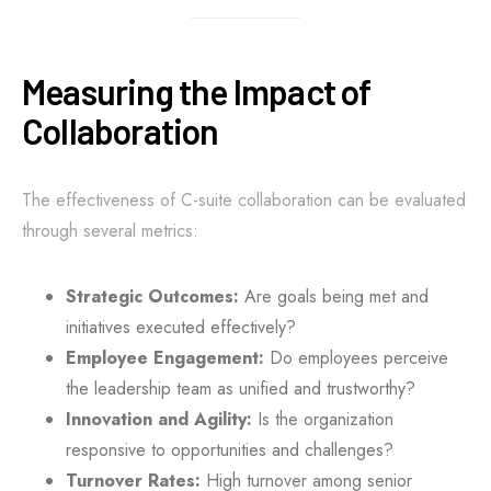
Measuring the Impact of
Collaboration
The effectiveness of C-suite collaboration can be evaluated
through several metrics:
Strategic Outcomes:
Are goals being met and
initiatives executed effectively?
Employee Engagement:
Do employees perceive
the leadership team as unified and trustworthy?
Innovation and Agility:
Is the organization
responsive to opportunities and challenges?
Turnover Rates:
High turnover among senior