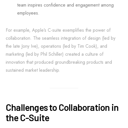
team inspires confidence and engagement among
employees.
For example, Apple’s C-suite exemplifies the power of
collaboration. The seamless integration of design (led by
the late Jony Ive), operations (led by Tim Cook), and
marketing (led by Phil Schiller) created a culture of
innovation that produced groundbreaking products and
sustained market leadership.
Challenges to Collaboration in
the C-Suite