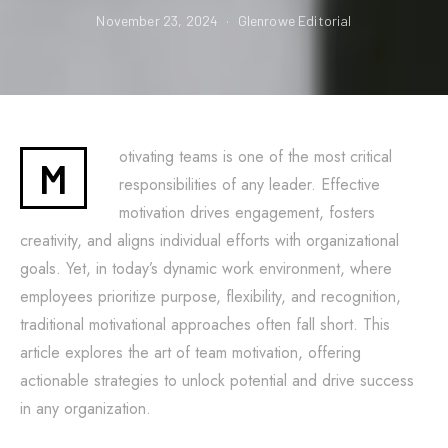
November 23, 2024
Glenrowe Editorial
otivating teams is one of the most critical
M
responsibilities of any leader. Effective
motivation drives engagement, fosters
creativity, and aligns individual efforts with organizational
goals. Yet, in today’s dynamic work environment, where
employees prioritize purpose, flexibility, and recognition,
traditional motivational approaches often fall short. This
article explores the art of team motivation, offering
actionable strategies to unlock potential and drive success
in any organization.