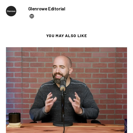
Glenrowe Editorial
YOU MAY ALSO LIKE