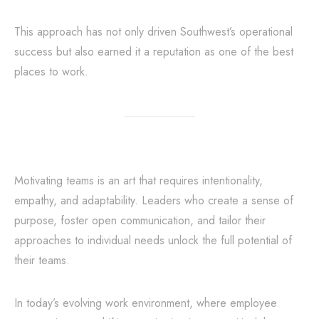
This approach has not only driven Southwest’s operational
success but also earned it a reputation as one of the best
places to work.
Motivating teams is an art that requires intentionality,
empathy, and adaptability. Leaders who create a sense of
purpose, foster open communication, and tailor their
approaches to individual needs unlock the full potential of
their teams.
In today’s evolving work environment, where employee