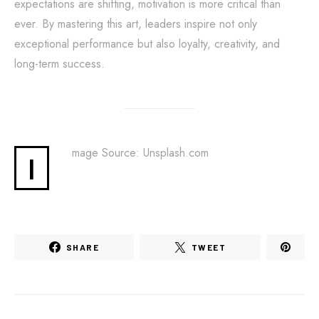
expectations are shifting, motivation is more critical than
ever. By mastering this art, leaders inspire not only
exceptional performance but also loyalty, creativity, and
long-term success.
mage Source: Unsplash.com
I
SHARE
TWEET