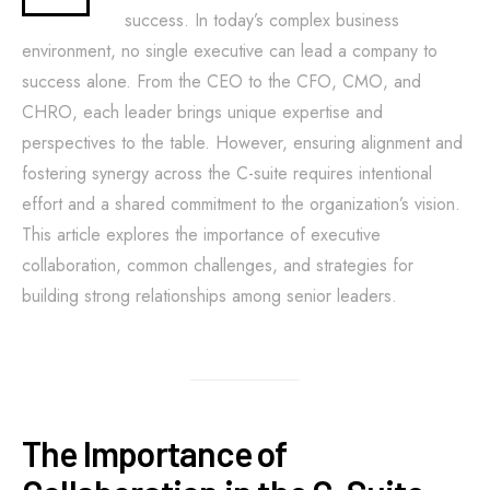
success. In today’s complex business
environment, no single executive can lead a company to
success alone. From the CEO to the CFO, CMO, and
CHRO, each leader brings unique expertise and
perspectives to the table. However, ensuring alignment and
fostering synergy across the C-suite requires intentional
effort and a shared commitment to the organization’s vision.
This article explores the importance of executive
collaboration, common challenges, and strategies for
building strong relationships among senior leaders.
The Importance of