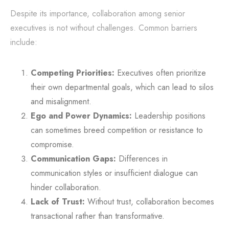
Despite its importance, collaboration among senior
executives is not without challenges. Common barriers
include:
Competing Priorities:
Executives often prioritize
their own departmental goals, which can lead to silos
and misalignment.
Ego and Power Dynamics:
Leadership positions
can sometimes breed competition or resistance to
compromise.
Communication Gaps:
Differences in
communication styles or insufficient dialogue can
hinder collaboration.
Lack of Trust:
Without trust, collaboration becomes
transactional rather than transformative.