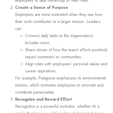
employees to take ownership of their roles.
Create a Sense of Purpose
Employees are more motivated when they see how
their work contributes to a larger mission. Leaders
can:
Connect daily tasks to the organization’s
broader vision.
Share stories of how the team’s efforts positively
impact customers or communities.
Align roles with employees’ personal values and
career aspirations.
For example, Patagonia emphasizes its environmental
mission, which motivates employees to innovate and
contribute passionately.
Recognize and Reward Effort
Recognition is a powerful motivator, whether it’s a