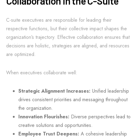
Collaboration in the C-Suite
C-suite executives are responsible for leading their
respective functions, but their collective impact shapes the
organization’s trajectory. Effective collaboration ensures that
decisions are holistic, strategies are aligned, and resources
are optimized.
When executives collaborate well:
Strategic Alignment Increases:
Unified leadership
drives consistent priorities and messaging throughout
the organization.
Innovation Flourishes:
Diverse perspectives lead to
creative solutions and opportunities.
Employee Trust Deepens:
A cohesive leadership