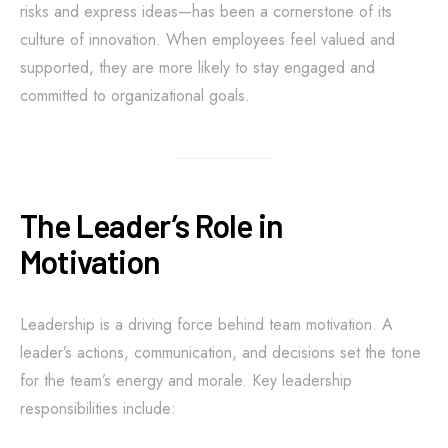
risks and express ideas—has been a cornerstone of its
culture of innovation. When employees feel valued and
supported, they are more likely to stay engaged and
committed to organizational goals.
The Leader’s Role in
Motivation
Leadership is a driving force behind team motivation. A
leader’s actions, communication, and decisions set the tone
for the team’s energy and morale. Key leadership
responsibilities include: