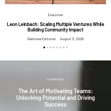
Executive
Leon Leinbach: Scaling Multiple Ventures While
Ta
Building Community Impact
Glenrowe Editorial
August 3, 2026
Leadership
The Art of Motivating Teams:
Unlocking Potential and Driving
Success