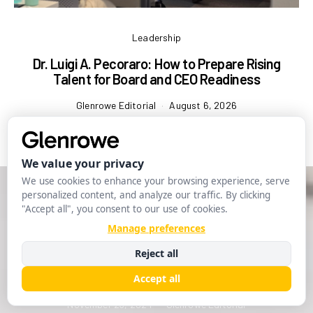
Leadership
Dr. Luigi A. Pecoraro: How to Prepare Rising
Talent for Board and CEO Readiness
Glenrowe Editorial
August 6, 2026
Leadership
Ethical Leadership in a Complex
World
November 23, 2024
Glenrowe Editorial