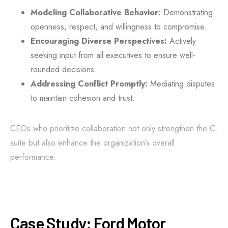
Modeling Collaborative Behavior:
Demonstrating
openness, respect, and willingness to compromise.
Encouraging Diverse Perspectives:
Actively
seeking input from all executives to ensure well-
rounded decisions.
Addressing Conflict Promptly:
Mediating disputes
to maintain cohesion and trust.
CEOs who prioritize collaboration not only strengthen the C-
suite but also enhance the organization’s overall
performance.
Case Study: Ford Motor