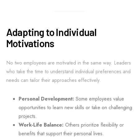
Adapting to Individual
Motivations
No two employees are motivated in the same way. Leaders
who take the time to understand individual preferences and
needs can tailor their approaches effectively.
Personal Development:
Some employees value
opportunities to learn new skills or take on challenging
projects.
Work-Life Balance:
Others prioritize flexibility or
benefits that support their personal lives.