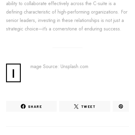
ability to collaborate effectively across the C-suite is a
defining characteristic of high-performing organizations. For
senior leaders, investing in these relationships is not just a
strategic choice—it’s a cornerstone of enduring success.
mage Source: Unsplash.com
I
SHARE
TWEET