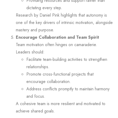
Providing resources and support rather than
dictating every step.
Research by Daniel Pink highlights that autonomy is
one of the key drivers of intrinsic motivation, alongside
mastery and purpose.
Encourage Collaboration and Team Spirit
Team motivation often hinges on camaraderie.
Leaders should:
Facilitate team-building activities to strengthen
relationships.
Promote cross-functional projects that
encourage collaboration.
Address conflicts promptly to maintain harmony
and focus.
A cohesive team is more resilient and motivated to
achieve shared goals.