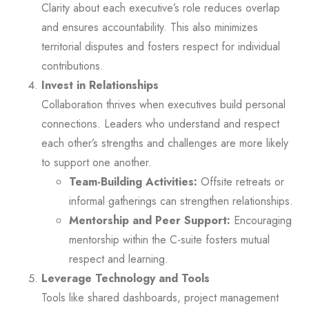
Clarity about each executive’s role reduces overlap
and ensures accountability. This also minimizes
territorial disputes and fosters respect for individual
contributions.
Invest in Relationships
Collaboration thrives when executives build personal
connections. Leaders who understand and respect
each other’s strengths and challenges are more likely
to support one another.
Team-Building Activities:
Offsite retreats or
informal gatherings can strengthen relationships.
Mentorship and Peer Support:
Encouraging
mentorship within the C-suite fosters mutual
respect and learning.
Leverage Technology and Tools
Tools like shared dashboards, project management