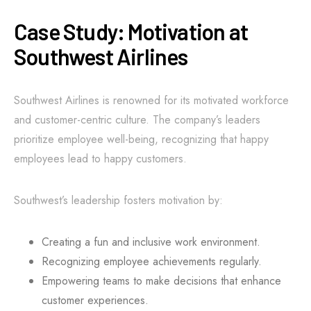
Case Study: Motivation at
Southwest Airlines
Southwest Airlines is renowned for its motivated workforce
and customer-centric culture. The company’s leaders
prioritize employee well-being, recognizing that happy
employees lead to happy customers.
Southwest’s leadership fosters motivation by:
Creating a fun and inclusive work environment.
Recognizing employee achievements regularly.
Empowering teams to make decisions that enhance
customer experiences.