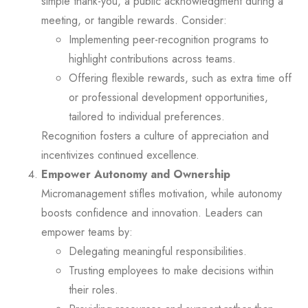
simple thank-you, a public acknowledgment during a
meeting, or tangible rewards. Consider:
Implementing peer-recognition programs to
highlight contributions across teams.
Offering flexible rewards, such as extra time off
or professional development opportunities,
tailored to individual preferences.
Recognition fosters a culture of appreciation and
incentivizes continued excellence.
Empower Autonomy and Ownership
Micromanagement stifles motivation, while autonomy
boosts confidence and innovation. Leaders can
empower teams by:
Delegating meaningful responsibilities.
Trusting employees to make decisions within
their roles.