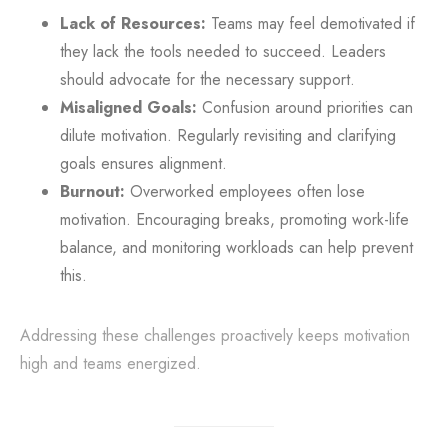
Lack of Resources:
Teams may feel demotivated if
they lack the tools needed to succeed. Leaders
should advocate for the necessary support.
Misaligned Goals:
Confusion around priorities can
dilute motivation. Regularly revisiting and clarifying
goals ensures alignment.
Burnout:
Overworked employees often lose
motivation. Encouraging breaks, promoting work-life
balance, and monitoring workloads can help prevent
this.
Addressing these challenges proactively keeps motivation
high and teams energized.