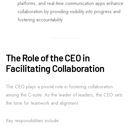
platforms, and real-time communication apps enhance
collaboration by providing visibility into progress and
fostering accountability.
The Role of the CEO in
Facilitating Collaboration
The CEO plays a pivotal role in fostering collaboration
among the C-suite. As the leader of leaders, the CEO sets
the tone for teamwork and alignment.
Key responsibilities include: