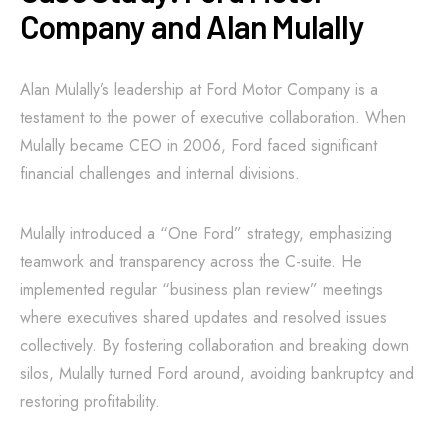
Company and Alan Mulally
Alan Mulally’s leadership at Ford Motor Company is a
testament to the power of executive collaboration. When
Mulally became CEO in 2006, Ford faced significant
financial challenges and internal divisions.
Mulally introduced a “One Ford” strategy, emphasizing
teamwork and transparency across the C-suite. He
implemented regular “business plan review” meetings
where executives shared updates and resolved issues
collectively. By fostering collaboration and breaking down
silos, Mulally turned Ford around, avoiding bankruptcy and
restoring profitability.