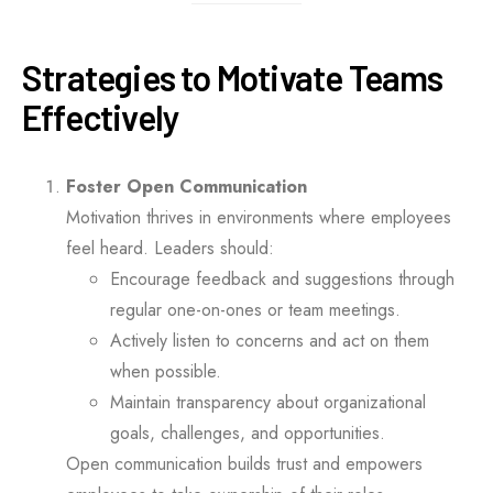
Strategies to Motivate Teams
Effectively
Foster Open Communication
Motivation thrives in environments where employees
feel heard. Leaders should:
Encourage feedback and suggestions through
regular one-on-ones or team meetings.
Actively listen to concerns and act on them
when possible.
Maintain transparency about organizational
goals, challenges, and opportunities.
Open communication builds trust and empowers