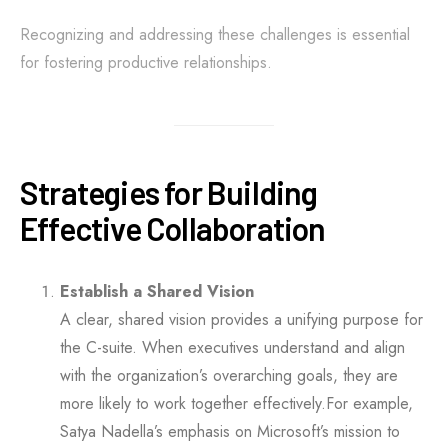
Recognizing and addressing these challenges is essential
for fostering productive relationships.
Strategies for Building
Effective Collaboration
Establish a Shared Vision
A clear, shared vision provides a unifying purpose for
the C-suite. When executives understand and align
with the organization’s overarching goals, they are
more likely to work together effectively.For example,
Satya Nadella’s emphasis on Microsoft’s mission to