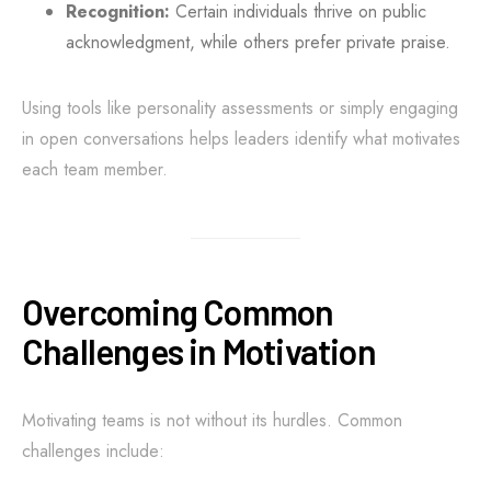
Recognition:
Certain individuals thrive on public
acknowledgment, while others prefer private praise.
Using tools like personality assessments or simply engaging
in open conversations helps leaders identify what motivates
each team member.
Overcoming Common
Challenges in Motivation
Motivating teams is not without its hurdles. Common
challenges include: