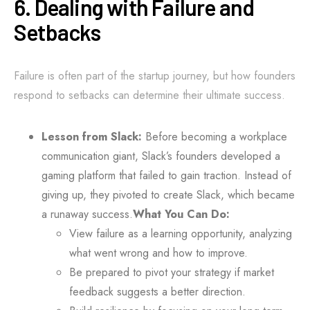
6. Dealing with Failure and
Setbacks
Failure is often part of the startup journey, but how founders
respond to setbacks can determine their ultimate success.
Lesson from Slack:
Before becoming a workplace
communication giant, Slack’s founders developed a
gaming platform that failed to gain traction. Instead of
giving up, they pivoted to create Slack, which became
a runaway success.
What You Can Do:
View failure as a learning opportunity, analyzing
what went wrong and how to improve.
Be prepared to pivot your strategy if market
feedback suggests a better direction.