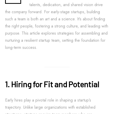
talents, dedication, and shared vision drive
the company forward. For early-stage startups, building
such a team is both an art and a science. It’s about finding
the right people, fostering a strong culture, and leading with
purpose. This article explores strategies for assembling and
nurturing a resilient startup team, setting the foundation for
long-term success.
1. Hiring for Fit and Potential
Early hires play a pivotal role in shaping a startup’s
trajectory. Unlike large organizations with established