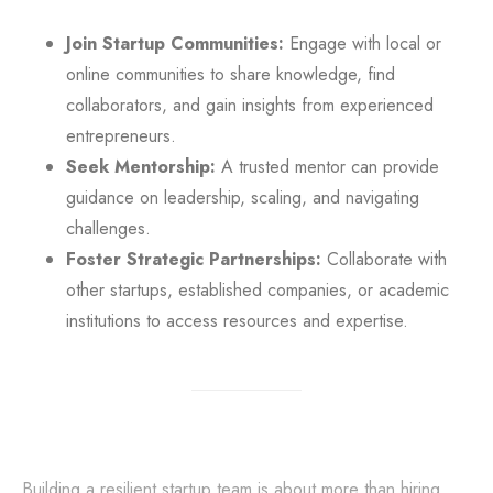
Join Startup Communities:
Engage with local or
online communities to share knowledge, find
collaborators, and gain insights from experienced
entrepreneurs.
Seek Mentorship:
A trusted mentor can provide
guidance on leadership, scaling, and navigating
challenges.
Foster Strategic Partnerships:
Collaborate with
other startups, established companies, or academic
institutions to access resources and expertise.
Building a resilient startup team is about more than hiring