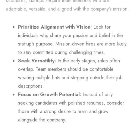
structures, startups require team members who are
adaptable, versatile, and aligned with the company’s mission.
Prioritize Alignment with Vision:
Look for
individuals who share your passion and belief in the
startup’s purpose. Mission-driven hires are more likely
to stay committed during challenging times.
Seek Versatility:
In the early stages, roles often
overlap. Team members should be comfortable
wearing multiple hats and stepping outside their job
descriptions.
Focus on Growth Potential:
Instead of only
seeking candidates with polished resumes, consider
those with a strong desire to learn and grow
alongside the company.