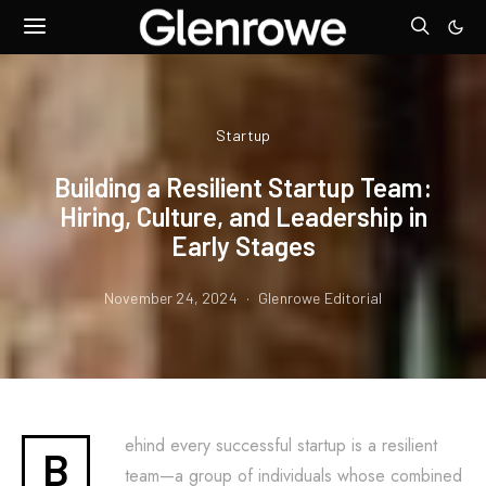
Startup
Building a Resilient Startup Team:
Hiring, Culture, and Leadership in
Early Stages
November 24, 2024
Glenrowe Editorial
ehind every successful startup is a resilient
B
team—a group of individuals whose combined