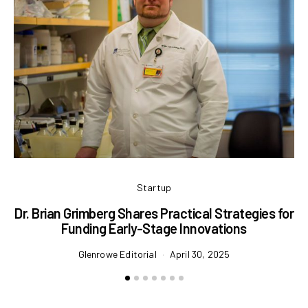
Startup
Dr. Brian Grimberg Shares Practical Strategies for
Funding Early-Stage Innovations
Ma
Glenrowe Editorial
April 30, 2025