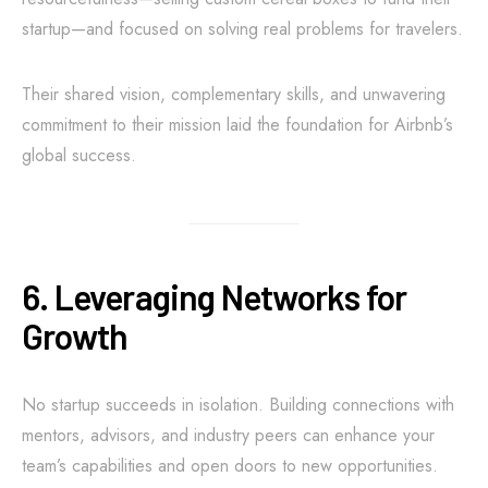
startup—and focused on solving real problems for travelers.
Their shared vision, complementary skills, and unwavering
commitment to their mission laid the foundation for Airbnb’s
global success.
6. Leveraging Networks for
Growth
No startup succeeds in isolation. Building connections with
mentors, advisors, and industry peers can enhance your
team’s capabilities and open doors to new opportunities.