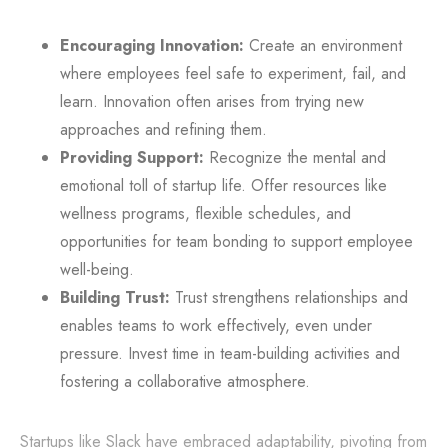
Encouraging Innovation:
Create an environment
where employees feel safe to experiment, fail, and
learn. Innovation often arises from trying new
approaches and refining them.
Providing Support:
Recognize the mental and
emotional toll of startup life. Offer resources like
wellness programs, flexible schedules, and
opportunities for team bonding to support employee
well-being.
Building Trust:
Trust strengthens relationships and
enables teams to work effectively, even under
pressure. Invest time in team-building activities and
fostering a collaborative atmosphere.
Startups like Slack have embraced adaptability, pivoting from