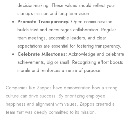
decision-making. These values should reflect your
startup’s mission and long-term vision.
Promote Transparency:
Open communication
builds trust and encourages collaboration. Regular
team meetings, accessible leaders, and clear
expectations are essential for fostering transparency.
Celebrate Milestones:
Acknowledge and celebrate
achievements, big or small. Recognizing effort boosts
morale and reinforces a sense of purpose.
Companies like Zappos have demonstrated how a strong
culture can drive success. By prioritizing employee
happiness and alignment with values, Zappos created a
team that was deeply committed to its mission.