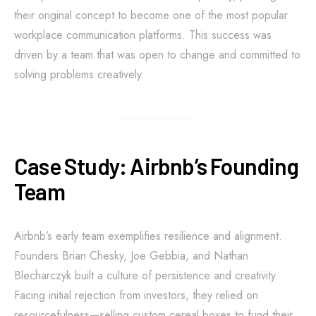
their original concept to become one of the most popular
workplace communication platforms. This success was
driven by a team that was open to change and committed to
solving problems creatively.
Case Study: Airbnb’s Founding
Team
Airbnb’s early team exemplifies resilience and alignment.
Founders Brian Chesky, Joe Gebbia, and Nathan
Blecharczyk built a culture of persistence and creativity.
Facing initial rejection from investors, they relied on
resourcefulness—selling custom cereal boxes to fund their