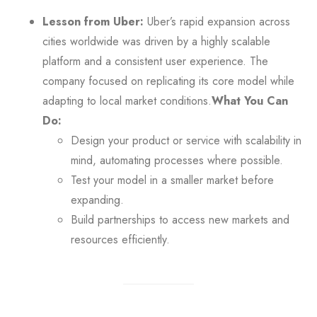
Lesson from Uber:
Uber’s rapid expansion across
cities worldwide was driven by a highly scalable
platform and a consistent user experience. The
company focused on replicating its core model while
adapting to local market conditions.
What You Can
Do:
Design your product or service with scalability in
mind, automating processes where possible.
Test your model in a smaller market before
expanding.
Build partnerships to access new markets and
resources efficiently.