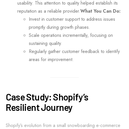
usability. This attention to quality helped establish its
reputation as a reliable provider.
What You Can Do:
Invest in customer support to address issues
promptly during growth phases.
Scale operations incrementally, focusing on
sustaining quality.
Regularly gather customer feedback to identify
areas for improvement.
Case Study: Shopify’s
Resilient Journey
Shopify’s evolution from a small snowboarding e-commerce