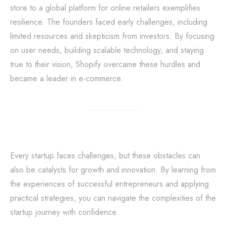
store to a global platform for online retailers exemplifies
resilience. The founders faced early challenges, including
limited resources and skepticism from investors. By focusing
on user needs, building scalable technology, and staying
true to their vision, Shopify overcame these hurdles and
became a leader in e-commerce.
Every startup faces challenges, but these obstacles can
also be catalysts for growth and innovation. By learning from
the experiences of successful entrepreneurs and applying
practical strategies, you can navigate the complexities of the
startup journey with confidence.