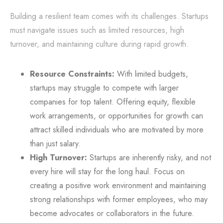
Building a resilient team comes with its challenges. Startups
must navigate issues such as limited resources, high
turnover, and maintaining culture during rapid growth.
Resource Constraints:
With limited budgets,
startups may struggle to compete with larger
companies for top talent. Offering equity, flexible
work arrangements, or opportunities for growth can
attract skilled individuals who are motivated by more
than just salary.
High Turnover:
Startups are inherently risky, and not
every hire will stay for the long haul. Focus on
creating a positive work environment and maintaining
strong relationships with former employees, who may
become advocates or collaborators in the future.