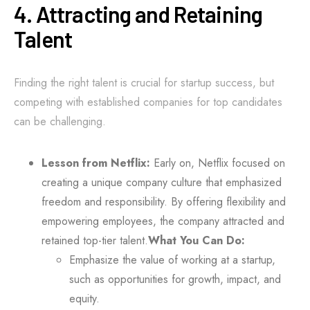
4. Attracting and Retaining
Talent
Finding the right talent is crucial for startup success, but
competing with established companies for top candidates
can be challenging.
Lesson from Netflix:
Early on, Netflix focused on
creating a unique company culture that emphasized
freedom and responsibility. By offering flexibility and
empowering employees, the company attracted and
retained top-tier talent.
What You Can Do:
Emphasize the value of working at a startup,
such as opportunities for growth, impact, and
equity.