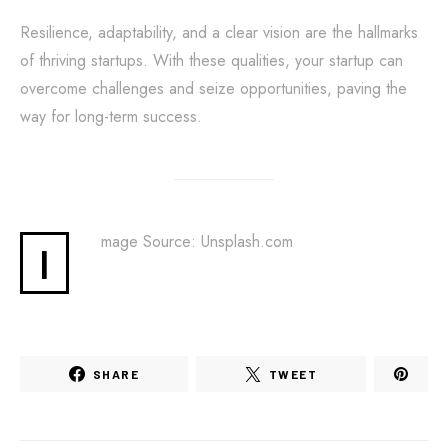
Resilience, adaptability, and a clear vision are the hallmarks
of thriving startups. With these qualities, your startup can
overcome challenges and seize opportunities, paving the
way for long-term success.
mage Source: Unsplash.com
I
SHARE
TWEET