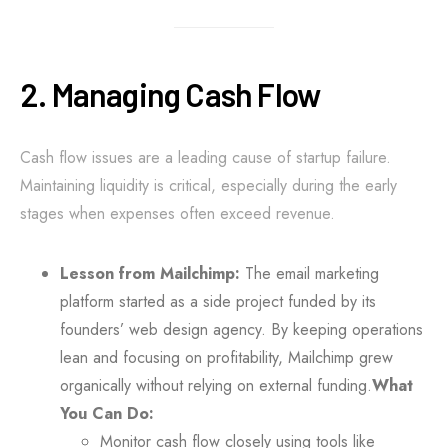
2. Managing Cash Flow
Cash flow issues are a leading cause of startup failure.
Maintaining liquidity is critical, especially during the early
stages when expenses often exceed revenue.
Lesson from Mailchimp:
The email marketing
platform started as a side project funded by its
founders’ web design agency. By keeping operations
lean and focusing on profitability, Mailchimp grew
organically without relying on external funding.
What
You Can Do:
Monitor cash flow closely using tools like