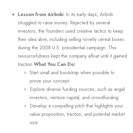
Lesson from Airbnb:
In its early days, Airbnb
struggled to raise money. Rejected by several
investors, the founders used creative tactics to keep
their idea alive, including selling novelty cereal boxes
during the 2008 U.S. presidential campaign. This
resourcefulness kept the company afloat until it gained
traction.
What You Can Do:
Start small and bootstrap when possible to
prove your concept.
Explore diverse funding sources, such as angel
investors, venture capital, and crowdfunding.
Develop a compelling pitch that highlights your
value proposition, traction, and potential market
size.