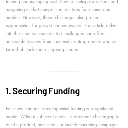
funding and managing cash flow to scaling operations and
navigating market competition, startups face numerous
hurdles. However, these challenges also present
opportunities for growth and innovation. This article delves
into the most common startup challenges and offers
actionable lessons from successful entrepreneurs who’ve
turned obstacles into stepping stones.
1. Securing Funding
For many startups, securing initial funding is a significant
hurdle. Without sufficient capital, it becomes challenging to
build a product, hire talent, or launch marketing campaigns.