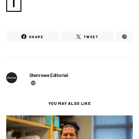
I
SHARE
TWEET
Glenrowe Editorial
YOU MAY ALSO LIKE