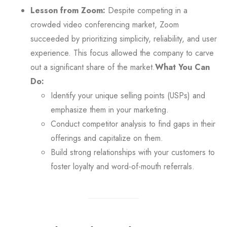
Lesson from Zoom:
Despite competing in a
crowded video conferencing market, Zoom
succeeded by prioritizing simplicity, reliability, and user
experience. This focus allowed the company to carve
out a significant share of the market.
What You Can
Do:
Identify your unique selling points (USPs) and
emphasize them in your marketing.
Conduct competitor analysis to find gaps in their
offerings and capitalize on them.
Build strong relationships with your customers to
foster loyalty and word-of-mouth referrals.