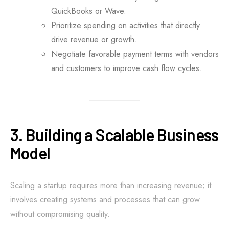
QuickBooks or Wave.
Prioritize spending on activities that directly
drive revenue or growth.
Negotiate favorable payment terms with vendors
and customers to improve cash flow cycles.
3. Building a Scalable Business
Model
Scaling a startup requires more than increasing revenue; it
involves creating systems and processes that can grow
without compromising quality.