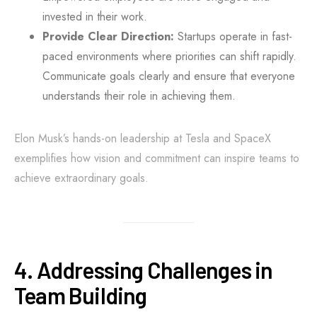
invested in their work.
Provide Clear Direction:
Startups operate in fast-
paced environments where priorities can shift rapidly.
Communicate goals clearly and ensure that everyone
understands their role in achieving them.
Elon Musk’s hands-on leadership at Tesla and SpaceX
exemplifies how vision and commitment can inspire teams to
achieve extraordinary goals.
4. Addressing Challenges in
Team Building