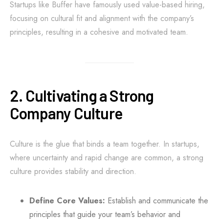
Startups like Buffer have famously used value-based hiring,
focusing on cultural fit and alignment with the company’s
principles, resulting in a cohesive and motivated team.
2. Cultivating a Strong
Company Culture
Culture is the glue that binds a team together. In startups,
where uncertainty and rapid change are common, a strong
culture provides stability and direction.
Define Core Values:
Establish and communicate the
principles that guide your team’s behavior and