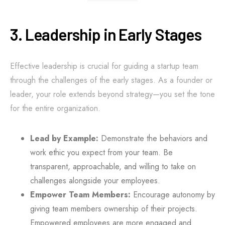
3. Leadership in Early Stages
Effective leadership is crucial for guiding a startup team
through the challenges of the early stages. As a founder or
leader, your role extends beyond strategy—you set the tone
for the entire organization.
Lead by Example:
Demonstrate the behaviors and
work ethic you expect from your team. Be
transparent, approachable, and willing to take on
challenges alongside your employees.
Empower Team Members:
Encourage autonomy by
giving team members ownership of their projects.
Empowered employees are more engaged and