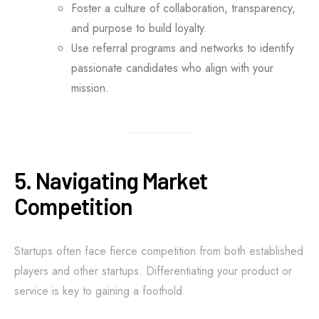
Foster a culture of collaboration, transparency,
and purpose to build loyalty.
Use referral programs and networks to identify
passionate candidates who align with your
mission.
5. Navigating Market
Competition
Startups often face fierce competition from both established
players and other startups. Differentiating your product or
service is key to gaining a foothold.