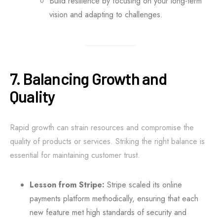
Build resilience by focusing on your long-term
vision and adapting to challenges.
7. Balancing Growth and
Quality
Rapid growth can strain resources and compromise the
quality of products or services. Striking the right balance is
essential for maintaining customer trust.
Lesson from Stripe:
Stripe scaled its online
payments platform methodically, ensuring that each
new feature met high standards of security and