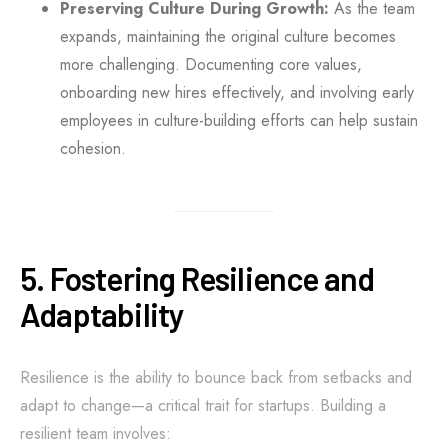
Preserving Culture During Growth:
As the team
expands, maintaining the original culture becomes
more challenging. Documenting core values,
onboarding new hires effectively, and involving early
employees in culture-building efforts can help sustain
cohesion.
5. Fostering Resilience and
Adaptability
Resilience is the ability to bounce back from setbacks and
adapt to change—a critical trait for startups. Building a
resilient team involves: