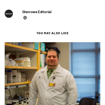
Glenrowe Editorial
YOU MAY ALSO LIKE