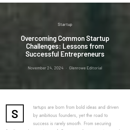
Startup
Overcoming Common Startup
Challenges: Lessons from
Successful Entrepreneurs
November 24, 2024
Glenrowe Editorial
tartups are born from bold ideas and driven
S
by ambitious founders, yet the road to
success is rarely smooth. From securing