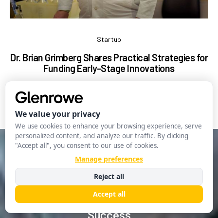
Startup
Dr. Brian Grimberg Shares Practical Strategies for
Funding Early-Stage Innovations
Ma
Glenrowe Editorial
April 30, 2025
Startup
The Role of Technology in Startup
Growth: Leveraging Tools for
Success