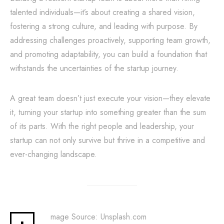
talented individuals—it’s about creating a shared vision,
fostering a strong culture, and leading with purpose. By
addressing challenges proactively, supporting team growth,
and promoting adaptability, you can build a foundation that
withstands the uncertainties of the startup journey.
A great team doesn’t just execute your vision—they elevate
it, turning your startup into something greater than the sum
of its parts. With the right people and leadership, your
startup can not only survive but thrive in a competitive and
ever-changing landscape.
mage Source: Unsplash.com