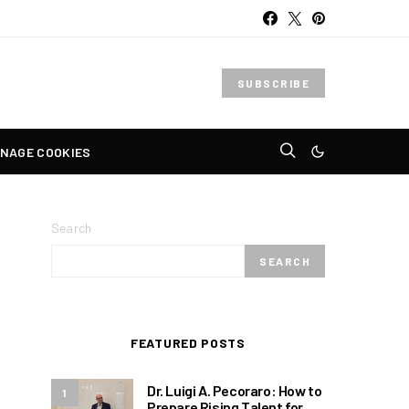
SUBSCRIBE
NAGE COOKIES
Search
SEARCH
FEATURED POSTS
Dr. Luigi A. Pecoraro: How to
1
Prepare Rising Talent for