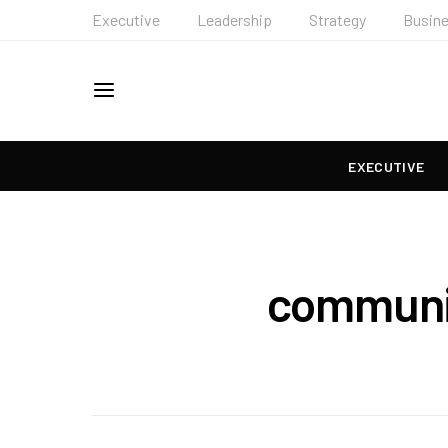
Executive
Leadership
Strategy
Busin
EXECUTIVE
communit