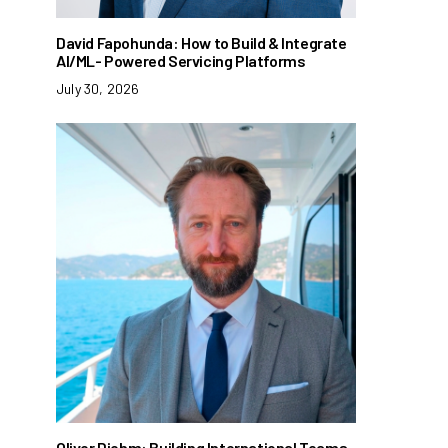
David Fapohunda: How to Build & Integrate
AI/ML- Powered Servicing Platforms
July 30, 2026
Oliver Diehm: Building International Teams