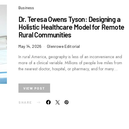
Business
Dr. Teresa Owens Tyson: Designing a
Holistic Healthcare Model for Remote
Rural Communities
May 14, 2026
Glenrowe Editorial
In rural America, geography is less of an inconvenience and
more of a clinical variable. Millions of people live miles from
the nearest doctor, hospital, or pharmacy, and for many…
VIEW POST
SHARE