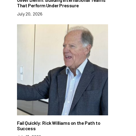
That Perform Under Pressure
July 20, 2026
Fail Quickly: Rick Williams on the Path to
Success