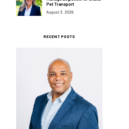
Pet Transport
August 3, 2026
RECENT POSTS