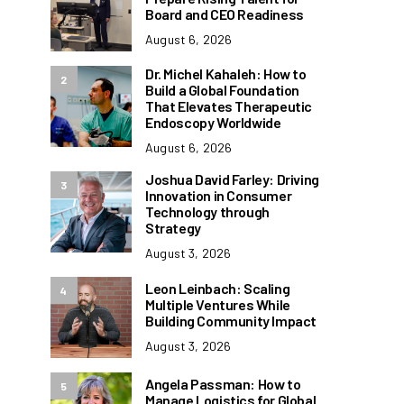
Board and CEO Readiness
August 6, 2026
Dr. Michel Kahaleh: How to
2
Build a Global Foundation
That Elevates Therapeutic
Endoscopy Worldwide
August 6, 2026
Joshua David Farley: Driving
3
Innovation in Consumer
Technology through
Strategy
August 3, 2026
Leon Leinbach: Scaling
4
Multiple Ventures While
Building Community Impact
August 3, 2026
Angela Passman: How to
5
Manage Logistics for Global