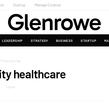
ess
Startup
Manage Cookies
LEADERSHIP
STRATEGY
BUSINESS
STARTUP
MA
Posts by tag
y healthcare
1 post