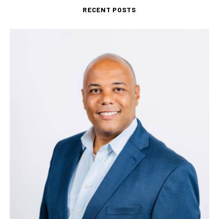
RECENT POSTS