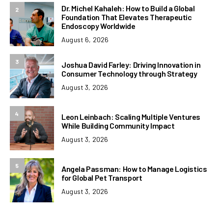
Dr. Michel Kahaleh: How to Build a Global
2
Foundation That Elevates Therapeutic
Endoscopy Worldwide
August 6, 2026
3
Joshua David Farley: Driving Innovation in
Consumer Technology through Strategy
August 3, 2026
4
Leon Leinbach: Scaling Multiple Ventures
While Building Community Impact
August 3, 2026
5
Angela Passman: How to Manage Logistics
for Global Pet Transport
August 3, 2026