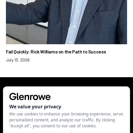
Fail Quickly: Rick Williams on the Path to Success
July 13, 2026