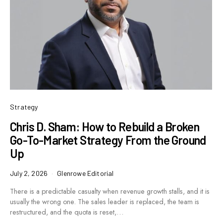
Strategy
Chris D. Sham: How to Rebuild a Broken
Go-To-Market Strategy From the Ground
Up
July 2, 2026
Glenrowe Editorial
There is a predictable casualty when revenue growth stalls, and it is
usually the wrong one. The sales leader is replaced, the team is
restructured, and the quota is reset,…