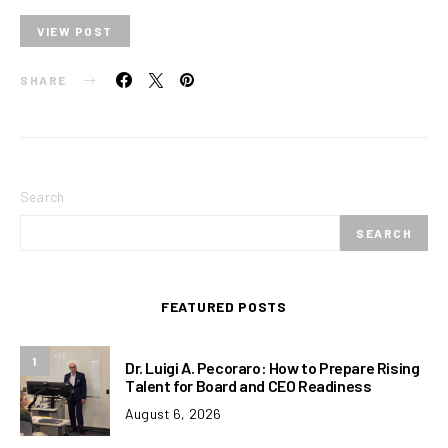
VIEW POST
SHARE
Search
SEARCH
FEATURED POSTS
1
Dr. Luigi A. Pecoraro: How to Prepare Rising
Talent for Board and CEO Readiness
August 6, 2026