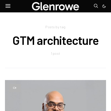
Posts by tag
GTM architecture
1 post