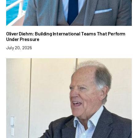
Oliver Diehm: Building International Teams That Perform
Under Pressure
July 20, 2026