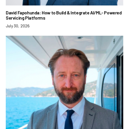
David Fapohunda: How to Build & Integrate AI/ML- Powered
Servicing Platforms
July 30, 2026