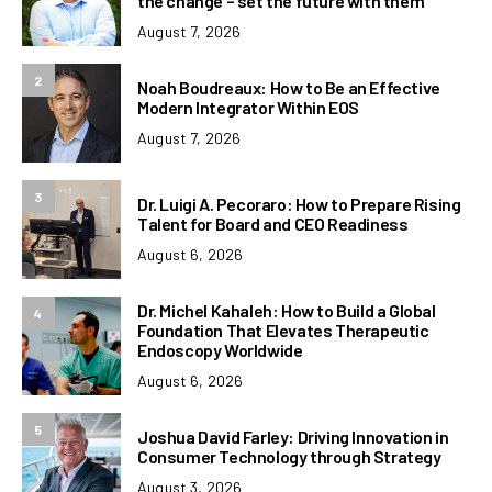
the change – set the future with them
August 7, 2026
2
Noah Boudreaux: How to Be an Effective
Modern Integrator Within EOS
August 7, 2026
3
Dr. Luigi A. Pecoraro: How to Prepare Rising
Talent for Board and CEO Readiness
August 6, 2026
Dr. Michel Kahaleh: How to Build a Global
4
Foundation That Elevates Therapeutic
Endoscopy Worldwide
August 6, 2026
5
Joshua David Farley: Driving Innovation in
Consumer Technology through Strategy
August 3, 2026