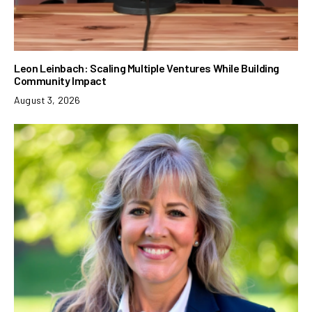
Leon Leinbach: Scaling Multiple Ventures While Building
Community Impact
August 3, 2026