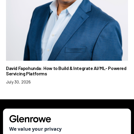
David Fapohunda: How to Build & Integrate AI/ML- Powered
Servicing Platforms
July 30, 2026