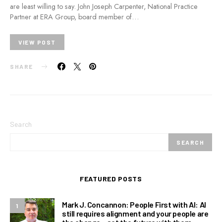
are least willing to say. John Joseph Carpenter, National Practice
Partner at ERA Group, board member of…
VIEW POST
SHARE
Search
SEARCH
FEATURED POSTS
Mark J. Concannon: People First with AI: AI
1
still requires alignment and your people are