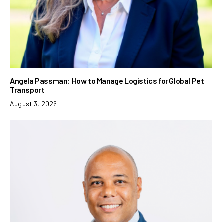
Angela Passman: How to Manage Logistics for Global Pet
Transport
August 3, 2026