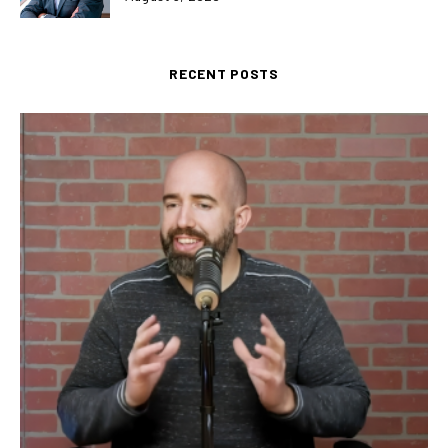
RECENT POSTS