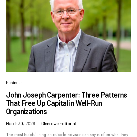
Business
John Joseph Carpenter: Three Patterns
That Free Up Capital in Well-Run
Organizations
March 30, 2026
Glenrowe Editorial
The most helpful thing an outside advisor can say is often what they