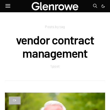
Posts by tag
vendor contract
management
1 post