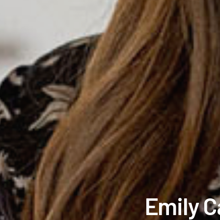
Emily C