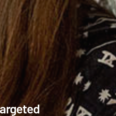
Targeted