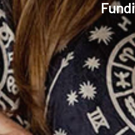
Fundi