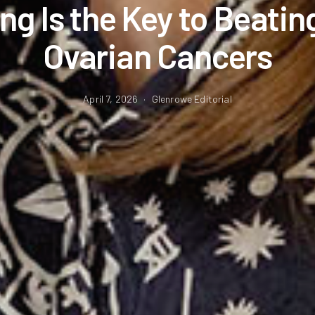
ng Is the Key to Beatin
Ovarian Cancers
April 7, 2026
Glenrowe Editorial