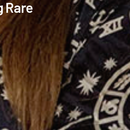
g Rare