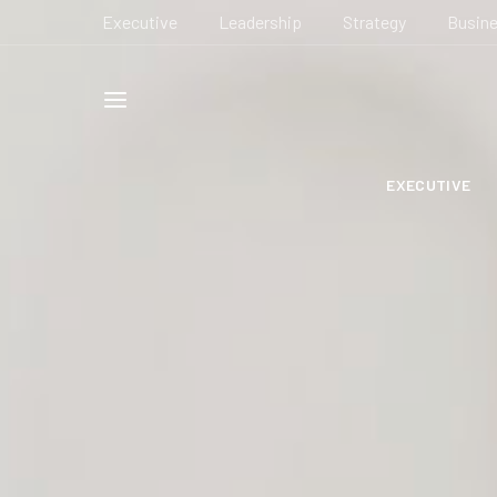
Executive
Leadership
Strategy
Busin
EXECUTIVE