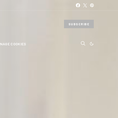
SUBSCRIBE
NAGE COOKIES