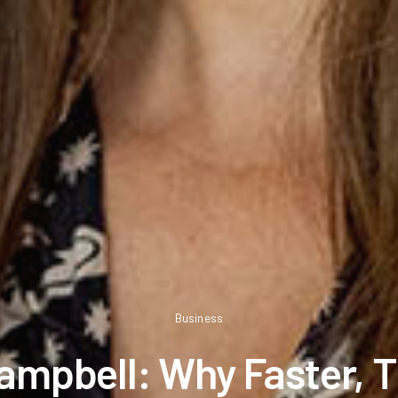
Business
ampbell: Why Faster, 