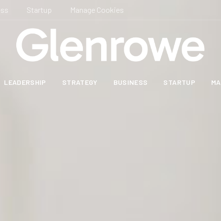
ess
Startup
Manage Cookies
LEADERSHIP
STRATEGY
BUSINESS
STARTUP
MA