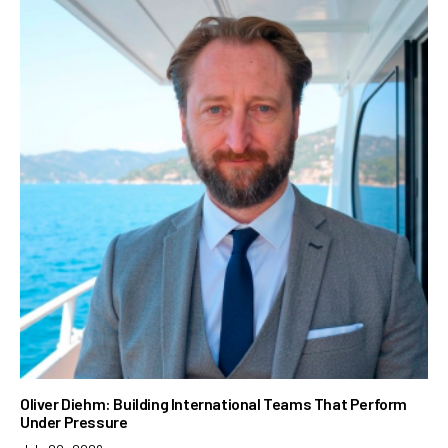
Oliver Diehm: Building International Teams That Perform
Under Pressure