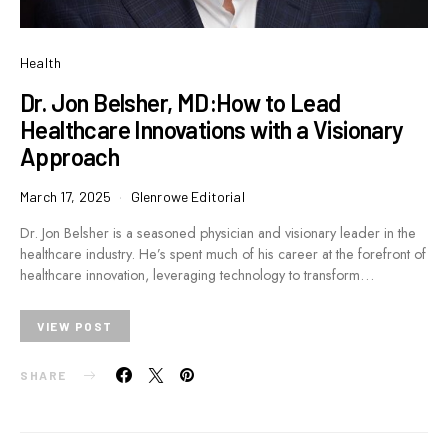
Health
Dr. Jon Belsher, MD:How to Lead
Healthcare Innovations with a Visionary
Approach
March 17, 2025
Glenrowe Editorial
Dr. Jon Belsher is a seasoned physician and visionary leader in the
healthcare industry. He’s spent much of his career at the forefront of
healthcare innovation, leveraging technology to transform…
VIEW POST
SHARE