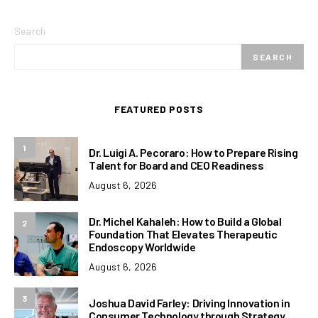
Search
SEARCH
FEATURED POSTS
1
Dr. Luigi A. Pecoraro: How to Prepare Rising
Talent for Board and CEO Readiness
August 6, 2026
Dr. Michel Kahaleh: How to Build a Global
2
Foundation That Elevates Therapeutic
Endoscopy Worldwide
August 6, 2026
3
Joshua David Farley: Driving Innovation in
Consumer Technology through Strategy