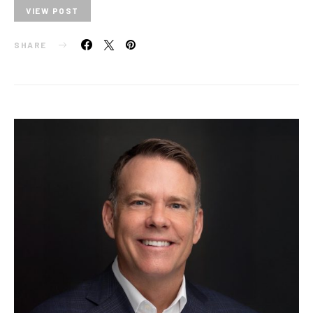
VIEW POST
SHARE