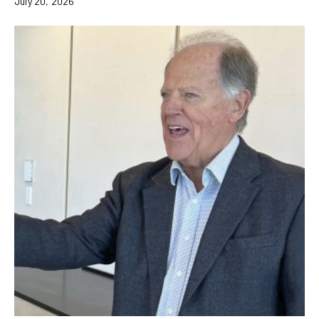
July 20, 2026