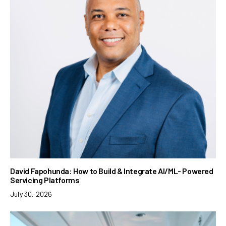
David Fapohunda: How to Build & Integrate AI/ML- Powered
Servicing Platforms
July 30, 2026