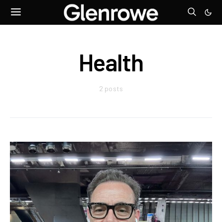
Health
2 posts