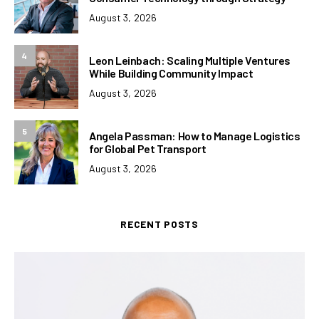
August 3, 2026
4
Leon Leinbach: Scaling Multiple Ventures
While Building Community Impact
August 3, 2026
5
Angela Passman: How to Manage Logistics
for Global Pet Transport
August 3, 2026
RECENT POSTS