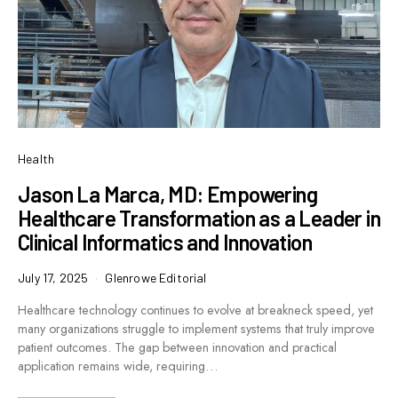
Health
Jason La Marca, MD: Empowering
Healthcare Transformation as a Leader in
Clinical Informatics and Innovation
July 17, 2025
Glenrowe Editorial
Healthcare technology continues to evolve at breakneck speed, yet
many organizations struggle to implement systems that truly improve
patient outcomes. The gap between innovation and practical
application remains wide, requiring…