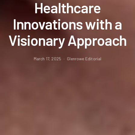
Healthcare
Innovations with a
Visionary Approach
March 17, 2025
Glenrowe Editorial