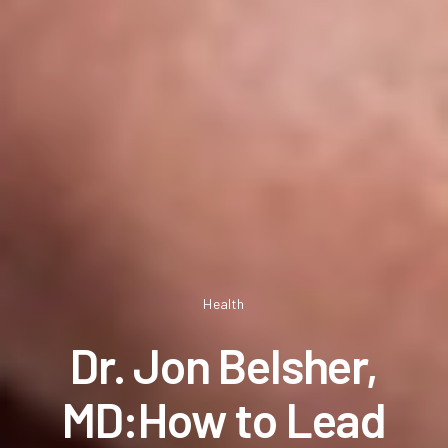
Health
Dr. Jon Belsher,
MD:How to Lead