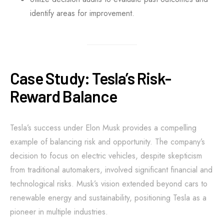
identify areas for improvement.
Case Study: Tesla’s Risk-
Reward Balance
Tesla’s success under Elon Musk provides a compelling
example of balancing risk and opportunity. The company’s
decision to focus on electric vehicles, despite skepticism
from traditional automakers, involved significant financial and
technological risks. Musk’s vision extended beyond cars to
renewable energy and sustainability, positioning Tesla as a
pioneer in multiple industries.