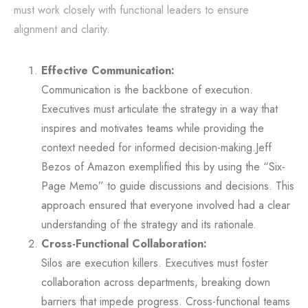
must work closely with functional leaders to ensure
alignment and clarity.
Effective Communication:
Communication is the backbone of execution.
Executives must articulate the strategy in a way that
inspires and motivates teams while providing the
context needed for informed decision-making.Jeff
Bezos of Amazon exemplified this by using the “Six-
Page Memo” to guide discussions and decisions. This
approach ensured that everyone involved had a clear
understanding of the strategy and its rationale.
Cross-Functional Collaboration:
Silos are execution killers. Executives must foster
collaboration across departments, breaking down
barriers that impede progress. Cross-functional teams