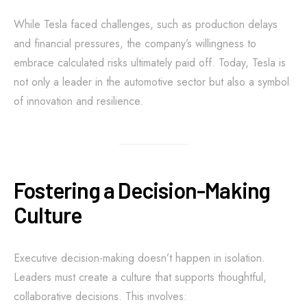
While Tesla faced challenges, such as production delays
and financial pressures, the company’s willingness to
embrace calculated risks ultimately paid off. Today, Tesla is
not only a leader in the automotive sector but also a symbol
of innovation and resilience.
Fostering a Decision-Making
Culture
Executive decision-making doesn’t happen in isolation.
Leaders must create a culture that supports thoughtful,
collaborative decisions. This involves: