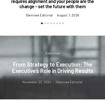
requires alignment and your people are the
change – set the future with them
Glenrowe Editorial
August 7, 2026
Executive
From Strategy to Execution: The
Executive’s Role in Driving Results
November 23, 2024
Glenrowe Editorial