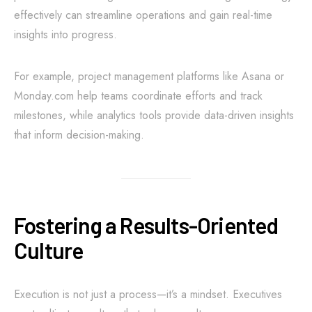
effectively can streamline operations and gain real-time
insights into progress.
For example, project management platforms like Asana or
Monday.com help teams coordinate efforts and track
milestones, while analytics tools provide data-driven insights
that inform decision-making.
Fostering a Results-Oriented
Culture
Execution is not just a process—it’s a mindset. Executives