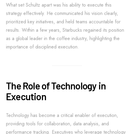
What set Schultz apart was his ability to execute this
strategy effectively. He communicated his vision clearly,
prioritized key initiatives, and held teams accountable for
results. Within a few years, Starbucks regained its position
as a global leader in the coffee industry, highlighting the
importance of disciplined execution.
The Role of Technology in
Execution
Technology has become a critical enabler of execution,
providing tools for collaboration, data analysis, and
performance tracking. Executives who leverage technology