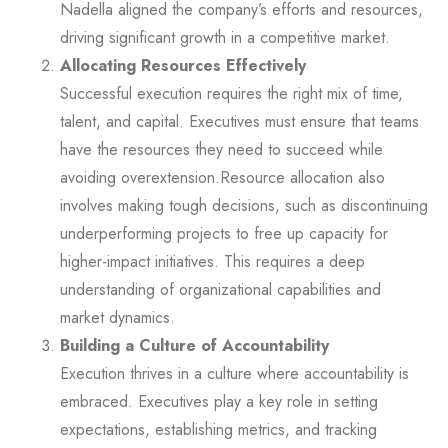
Nadella aligned the company’s efforts and resources,
driving significant growth in a competitive market.
Allocating Resources Effectively
Successful execution requires the right mix of time,
talent, and capital. Executives must ensure that teams
have the resources they need to succeed while
avoiding overextension.Resource allocation also
involves making tough decisions, such as discontinuing
underperforming projects to free up capacity for
higher-impact initiatives. This requires a deep
understanding of organizational capabilities and
market dynamics.
Building a Culture of Accountability
Execution thrives in a culture where accountability is
embraced. Executives play a key role in setting
expectations, establishing metrics, and tracking