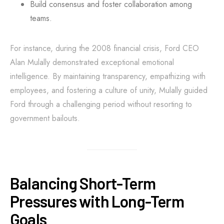
Build consensus and foster collaboration among
teams.
For instance, during the 2008 financial crisis, Ford CEO
Alan Mulally demonstrated exceptional emotional
intelligence. By maintaining transparency, empathizing with
employees, and fostering a culture of unity, Mulally guided
Ford through a challenging period without resorting to
government bailouts.
Balancing Short-Term
Pressures with Long-Term
Goals