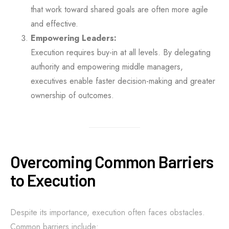
that work toward shared goals are often more agile
and effective.
Empowering Leaders:
Execution requires buy-in at all levels. By delegating
authority and empowering middle managers,
executives enable faster decision-making and greater
ownership of outcomes.
Overcoming Common Barriers
to Execution
Despite its importance, execution often faces obstacles.
Common barriers include: