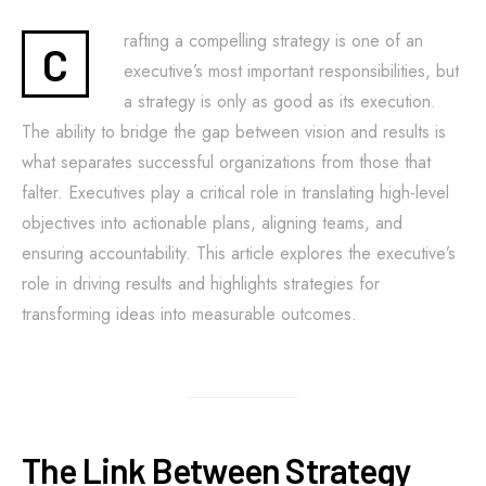
rafting a compelling strategy is one of an
C
executive’s most important responsibilities, but
a strategy is only as good as its execution.
The ability to bridge the gap between vision and results is
what separates successful organizations from those that
falter. Executives play a critical role in translating high-level
objectives into actionable plans, aligning teams, and
ensuring accountability. This article explores the executive’s
role in driving results and highlights strategies for
transforming ideas into measurable outcomes.
The Link Between Strategy