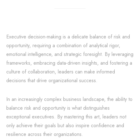
Executive decision-making is a delicate balance of risk and
opportunity, requiring a combination of analytical rigor,
emotional intelligence, and strategic foresight. By leveraging
frameworks, embracing data-driven insights, and fostering a
culture of collaboration, leaders can make informed
decisions that drive organizational success.
In an increasingly complex business landscape, the ability to
balance risk and opportunity is what distinguishes
exceptional executives. By mastering this art, leaders not
only achieve their goals but also inspire confidence and
resilience across their organizations.