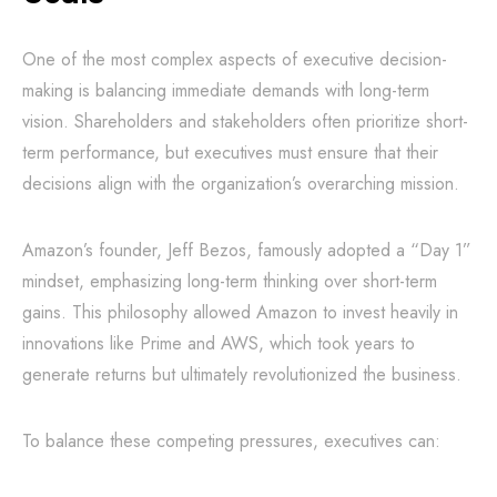
One of the most complex aspects of executive decision-
making is balancing immediate demands with long-term
vision. Shareholders and stakeholders often prioritize short-
term performance, but executives must ensure that their
decisions align with the organization’s overarching mission.
Amazon’s founder, Jeff Bezos, famously adopted a “Day 1”
mindset, emphasizing long-term thinking over short-term
gains. This philosophy allowed Amazon to invest heavily in
innovations like Prime and AWS, which took years to
generate returns but ultimately revolutionized the business.
To balance these competing pressures, executives can: