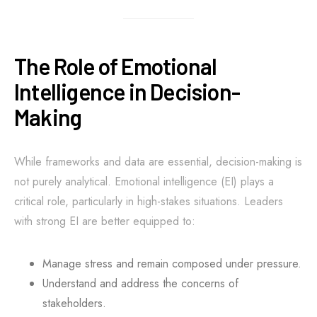
The Role of Emotional
Intelligence in Decision-
Making
While frameworks and data are essential, decision-making is
not purely analytical. Emotional intelligence (EI) plays a
critical role, particularly in high-stakes situations. Leaders
with strong EI are better equipped to:
Manage stress and remain composed under pressure.
Understand and address the concerns of
stakeholders.