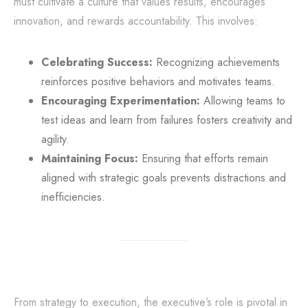
must cultivate a culture that values results, encourages
innovation, and rewards accountability. This involves:
Celebrating Success:
Recognizing achievements
reinforces positive behaviors and motivates teams.
Encouraging Experimentation:
Allowing teams to
test ideas and learn from failures fosters creativity and
agility.
Maintaining Focus:
Ensuring that efforts remain
aligned with strategic goals prevents distractions and
inefficiencies.
From strategy to execution, the executive’s role is pivotal in