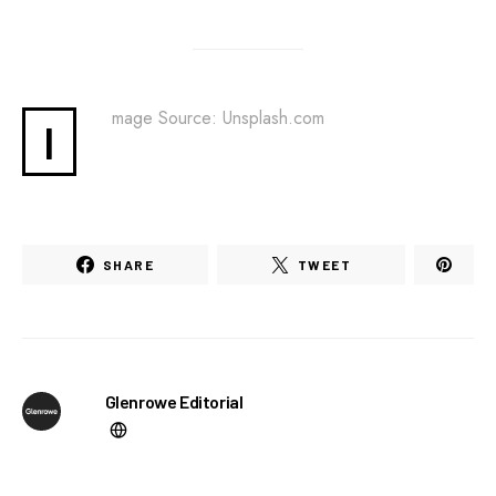
mage Source: Unsplash.com
I
SHARE
TWEET
Glenrowe Editorial