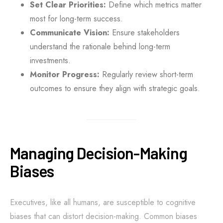
Set Clear Priorities:
Define which metrics matter
most for long-term success.
Communicate Vision:
Ensure stakeholders
understand the rationale behind long-term
investments.
Monitor Progress:
Regularly review short-term
outcomes to ensure they align with strategic goals.
Managing Decision-Making
Biases
Executives, like all humans, are susceptible to cognitive
biases that can distort decision-making. Common biases