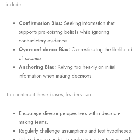
include:
Confirmation Bias:
Seeking information that
supports pre-existing beliefs while ignoring
contradictory evidence.
Overconfidence Bias:
Overestimating the likelihood
of success.
Anchoring Bias:
Relying too heavily on initial
information when making decisions.
To counteract these biases, leaders can:
Encourage diverse perspectives within decision-
making teams.
Regularly challenge assumptions and test hypotheses.
Utilize decision audits to evaluate past outcomes and