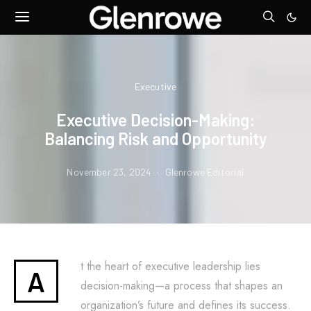
Executive
Executive Decision-Making:
Balancing Risk and Opportunity
November 23, 2024
Glenrowe Editorial
t the heart of executive leadership lies
A
decision-making—a process that shapes an
organization’s future and defines its success.