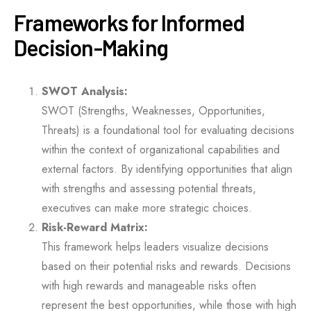
Frameworks for Informed
Decision-Making
SWOT Analysis:
SWOT (Strengths, Weaknesses, Opportunities,
Threats) is a foundational tool for evaluating decisions
within the context of organizational capabilities and
external factors. By identifying opportunities that align
with strengths and assessing potential threats,
executives can make more strategic choices.
Risk-Reward Matrix:
This framework helps leaders visualize decisions
based on their potential risks and rewards. Decisions
with high rewards and manageable risks often
represent the best opportunities, while those with high