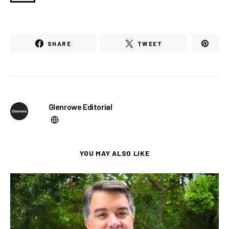
SHARE
TWEET
Glenrowe Editorial
YOU MAY ALSO LIKE