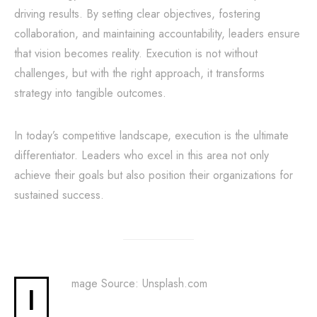
driving results. By setting clear objectives, fostering
collaboration, and maintaining accountability, leaders ensure
that vision becomes reality. Execution is not without
challenges, but with the right approach, it transforms
strategy into tangible outcomes.
In today’s competitive landscape, execution is the ultimate
differentiator. Leaders who excel in this area not only
achieve their goals but also position their organizations for
sustained success.
mage Source: Unsplash.com
I