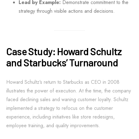
Lead by Example:
Demonstrate commitment to the
strategy through visible actions and decisions.
Case Study: Howard Schultz
and Starbucks’ Turnaround
Howard Schultz’s return to Starbucks as CEO in 2008
illustrates the power of execution. At the time, the company
faced declining sales and waning customer loyalty. Schultz
implemented a strategy to refocus on the customer
experience, including initiatives like store redesigns,
employee training, and quality improvements.