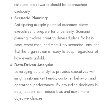
risks and low rewards should be approached
cautiously.
Scenario Planning:
Anticipating multiple potential outcomes allows
executives to prepare for uncertainty. Scenario
planning involves creating detailed plans for best-
case, worst-case, and most likely scenarios, ensuring
that the organization is ready to adapt regardless of
how events unfold.
Data-Driven Analysis:
Leveraging data analytics provides executives with
insights into market trends, customer behavior, and
operational performance. By grounding decisions in
data, leaders can reduce bias and make more
objective choices.