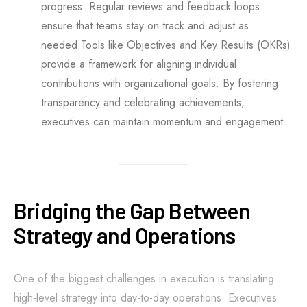
progress. Regular reviews and feedback loops
ensure that teams stay on track and adjust as
needed.Tools like Objectives and Key Results (OKRs)
provide a framework for aligning individual
contributions with organizational goals. By fostering
transparency and celebrating achievements,
executives can maintain momentum and engagement.
Bridging the Gap Between
Strategy and Operations
One of the biggest challenges in execution is translating
high-level strategy into day-to-day operations. Executives