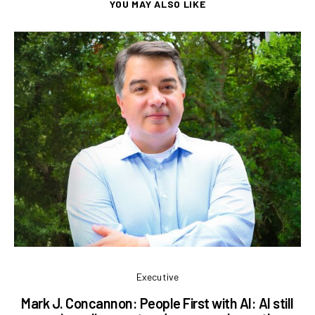
YOU MAY ALSO LIKE
Executive
Mark J. Concannon: People First with AI: AI still
L