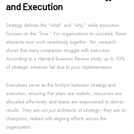
and Execution
Strategy defines the “what” and “why,” while execution
focuses on the “how.” For organizations to succeed, these
elements must work seamlessly together. Yet, research
shows that many companies struggle with execution.
According to a Harvard Business Review study, up to 70%
of strategic initiatives fail due to poor implementation.
Executives serve as the linchpin between strategy and
execution, ensuring that plans are realistic, resources are
allocated effectively, and teams are empowered to deliver
results. They are not just architects of strategy—they are its
champions, tasked with aligning efforts across the
organization.