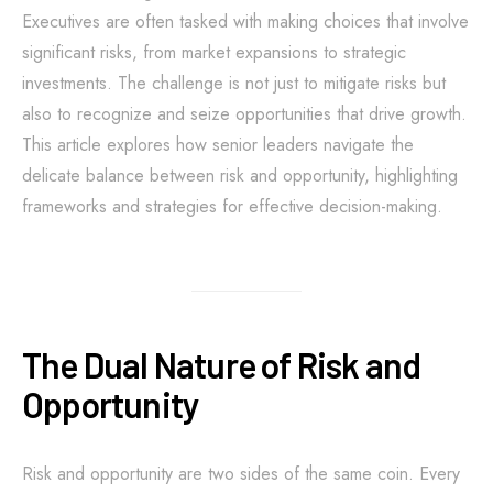
Executives are often tasked with making choices that involve
significant risks, from market expansions to strategic
investments. The challenge is not just to mitigate risks but
also to recognize and seize opportunities that drive growth.
This article explores how senior leaders navigate the
delicate balance between risk and opportunity, highlighting
frameworks and strategies for effective decision-making.
The Dual Nature of Risk and
Opportunity
Risk and opportunity are two sides of the same coin. Every