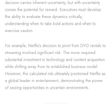
decision carries inherent uncertainty, but with uncertainty
comes the potential for reward. Executives must develop
the ability to evaluate these dynamics critically,
understanding when to take bold actions and when to
exercise caution.
For example, Netflix’s decision to pivot from DVD rentals to
streaming involved significant risk. The move required
substantial investment in technology and content acquisition
while shifting away from its established business model.
However, this calculated risk ultimately positioned Netflix as
a global leader in entertainment, demonstrating the power
of seizing opportunities in uncertain environments.