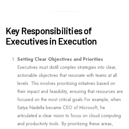
Key Responsibilities of
Executives in Execution
Setting Clear Objectives and Priorities
Executives must distill complex strategies into clear,
actionable objectives that resonate with teams at all
levels. This involves prioritizing initiatives based on
their impact and feasibility, ensuring that resources are
focused on the most critical goals.For example, when
Satya Nadella became CEO of Microsoft, he
articulated a clear vision to focus on cloud computing
and productivity tools. By prioritizing these areas,