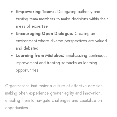
Empowering Teams:
Delegating authority and
trusting team members to make decisions within their
areas of expertise.
Encouraging Open Dialogue:
Creating an
environment where diverse perspectives are valued
and debated.
Learning from Mistakes:
Emphasizing continuous
improvement and treating setbacks as learning
opportunities.
Organizations that foster a culture of effective decision-
making often experience greater agility and innovation,
enabling them to navigate challenges and capitalize on
opportunities.