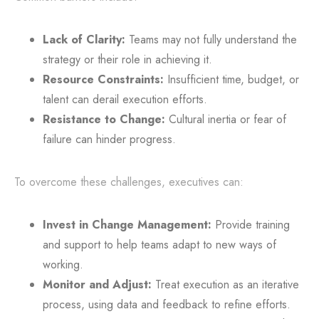
Lack of Clarity:
Teams may not fully understand the
strategy or their role in achieving it.
Resource Constraints:
Insufficient time, budget, or
talent can derail execution efforts.
Resistance to Change:
Cultural inertia or fear of
failure can hinder progress.
To overcome these challenges, executives can:
Invest in Change Management:
Provide training
and support to help teams adapt to new ways of
working.
Monitor and Adjust:
Treat execution as an iterative
process, using data and feedback to refine efforts.