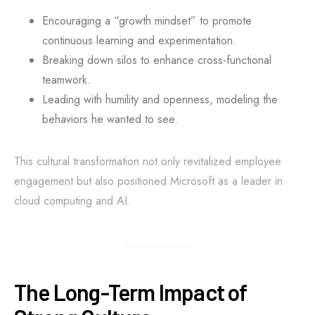
Encouraging a “growth mindset” to promote
continuous learning and experimentation.
Breaking down silos to enhance cross-functional
teamwork.
Leading with humility and openness, modeling the
behaviors he wanted to see.
This cultural transformation not only revitalized employee
engagement but also positioned Microsoft as a leader in
cloud computing and AI.
The Long-Term Impact of