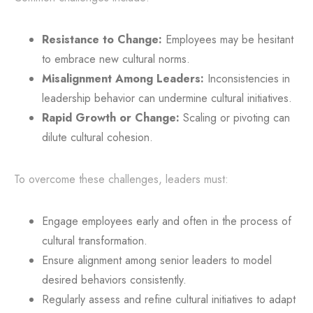
Resistance to Change:
Employees may be hesitant
to embrace new cultural norms.
Misalignment Among Leaders:
Inconsistencies in
leadership behavior can undermine cultural initiatives.
Rapid Growth or Change:
Scaling or pivoting can
dilute cultural cohesion.
To overcome these challenges, leaders must:
Engage employees early and often in the process of
cultural transformation.
Ensure alignment among senior leaders to model
desired behaviors consistently.
Regularly assess and refine cultural initiatives to adapt