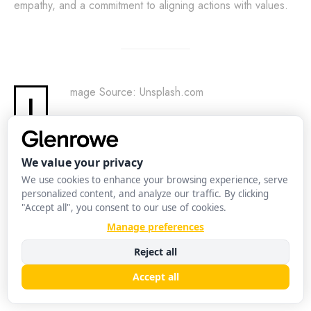
empathy, and a commitment to aligning actions with values.
mage Source: Unsplash.com
I
SHARE
TWEET
Glenrowe Editorial