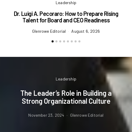
Leadership
Dr. Luigi A. Pecoraro: How to Prepare Rising
Talent for Board and CEO Readiness
Glenrowe Editorial
August 6, 2026
Leadership
The Leader’s Role in Building a
Strong Organizational Culture
November 23, 2024
Glenrowe Editorial