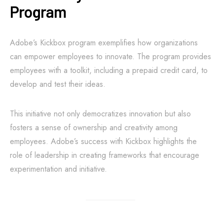
Program
Adobe’s Kickbox program exemplifies how organizations
can empower employees to innovate. The program provides
employees with a toolkit, including a prepaid credit card, to
develop and test their ideas.
This initiative not only democratizes innovation but also
fosters a sense of ownership and creativity among
employees. Adobe’s success with Kickbox highlights the
role of leadership in creating frameworks that encourage
experimentation and initiative.