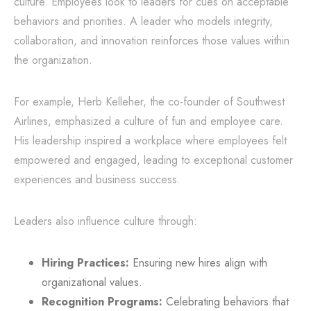
culture. Employees look to leaders for cues on acceptable
behaviors and priorities. A leader who models integrity,
collaboration, and innovation reinforces those values within
the organization.
For example, Herb Kelleher, the co-founder of Southwest
Airlines, emphasized a culture of fun and employee care.
His leadership inspired a workplace where employees felt
empowered and engaged, leading to exceptional customer
experiences and business success.
Leaders also influence culture through:
Hiring Practices:
Ensuring new hires align with
organizational values.
Recognition Programs:
Celebrating behaviors that