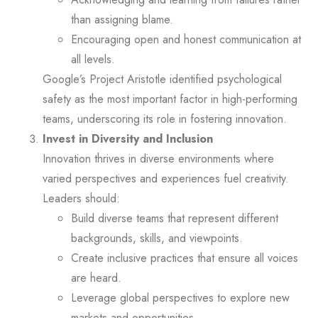
than assigning blame.
Encouraging open and honest communication at
all levels.
Google’s Project Aristotle identified psychological
safety as the most important factor in high-performing
teams, underscoring its role in fostering innovation.
Invest in Diversity and Inclusion
Innovation thrives in diverse environments where
varied perspectives and experiences fuel creativity.
Leaders should:
Build diverse teams that represent different
backgrounds, skills, and viewpoints.
Create inclusive practices that ensure all voices
are heard.
Leverage global perspectives to explore new
markets and opportunities.