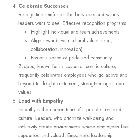
Celebrate Successes
Recognition reinforces the behaviors and values
leaders want to see. Effective recognition programs:
Highlight individual and team achievements.
Align rewards with cultural values (e.g.,
collaboration, innovation).
Foster a sense of pride and community.
Zappos, known for its customer-centric culture,
frequently celebrates employees who go above and
beyond to delight customers, strengthening its core
values.
Lead with Empathy
Empathy is the cornerstone of a people-centered
culture. Leaders who prioritize well-being and
inclusivity create environments where employees feel
supported and valued. Empathetic leadership