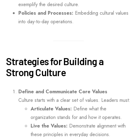
exemplify the desired culture.
Policies and Processes:
Embedding cultural values
into day-to-day operations.
Strategies for Building a
Strong Culture
Define and Communicate Core Values
Culture starts with a clear set of values. Leaders must:
Articulate Values:
Define what the
organization stands for and how it operates.
Live the Values:
Demonstrate alignment with
these principles in everyday decisions.