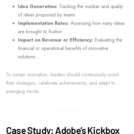
Idea Generation:
Tracking the number and quality
of ideas proposed by teams.
Implementation Rates:
Assessing how many ideas
are brought to fruition.
Impact on Revenue or Efficiency:
Evaluating the
financial or operational benefits of innovative
solutions.
To sustain innovation, leaders should continuously revisit
their strategies, celebrate achievements, and adapt to
emerging trends.
Case Study: Adobe’s Kickbox