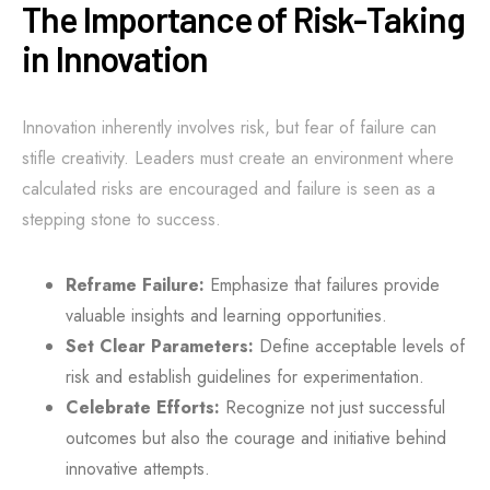
The Importance of Risk-Taking
in Innovation
Innovation inherently involves risk, but fear of failure can
stifle creativity. Leaders must create an environment where
calculated risks are encouraged and failure is seen as a
stepping stone to success.
Reframe Failure:
Emphasize that failures provide
valuable insights and learning opportunities.
Set Clear Parameters:
Define acceptable levels of
risk and establish guidelines for experimentation.
Celebrate Efforts:
Recognize not just successful
outcomes but also the courage and initiative behind
innovative attempts.