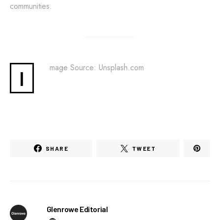
communities.
mage Source: Unsplash.com
I
SHARE
TWEET
Glenrowe Editorial