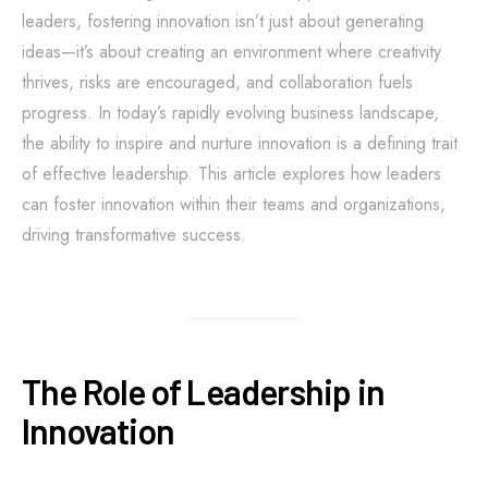
leaders, fostering innovation isn’t just about generating
ideas—it’s about creating an environment where creativity
thrives, risks are encouraged, and collaboration fuels
progress. In today’s rapidly evolving business landscape,
the ability to inspire and nurture innovation is a defining trait
of effective leadership. This article explores how leaders
can foster innovation within their teams and organizations,
driving transformative success.
The Role of Leadership in
Innovation