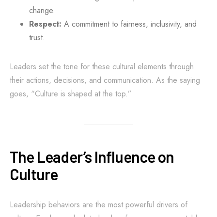
change.
Respect:
A commitment to fairness, inclusivity, and
trust.
Leaders set the tone for these cultural elements through
their actions, decisions, and communication. As the saying
goes, “Culture is shaped at the top.”
The Leader’s Influence on
Culture
Leadership behaviors are the most powerful drivers of