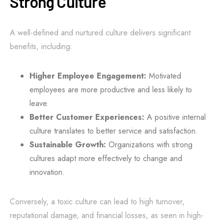
Strong Culture
A well-defined and nurtured culture delivers significant
benefits, including:
Higher Employee Engagement:
Motivated
employees are more productive and less likely to
leave.
Better Customer Experiences:
A positive internal
culture translates to better service and satisfaction.
Sustainable Growth:
Organizations with strong
cultures adapt more effectively to change and
innovation.
Conversely, a toxic culture can lead to high turnover,
reputational damage, and financial losses, as seen in high-