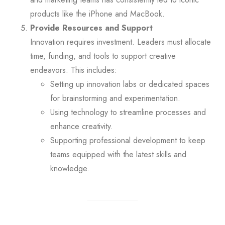
products like the iPhone and MacBook.
Provide Resources and Support
Innovation requires investment. Leaders must allocate
time, funding, and tools to support creative
endeavors. This includes:
Setting up innovation labs or dedicated spaces
for brainstorming and experimentation.
Using technology to streamline processes and
enhance creativity.
Supporting professional development to keep
teams equipped with the latest skills and
knowledge.