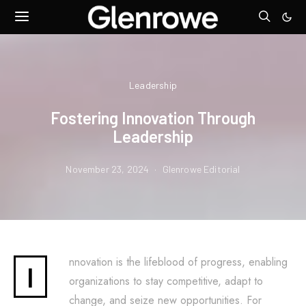
Leadership
Fostering Innovation Through
Leadership
November 23, 2024
Glenrowe Editorial
nnovation is the lifeblood of progress, enabling
I
organizations to stay competitive, adapt to
change, and seize new opportunities. For