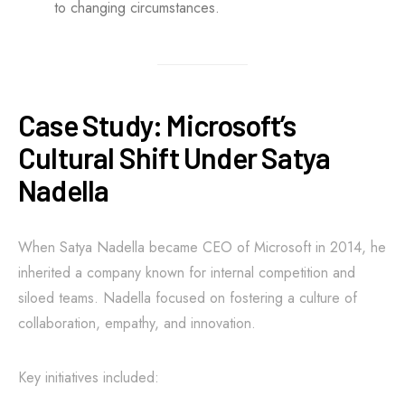
to changing circumstances.
Case Study: Microsoft’s
Cultural Shift Under Satya
Nadella
When Satya Nadella became CEO of Microsoft in 2014, he
inherited a company known for internal competition and
siloed teams. Nadella focused on fostering a culture of
collaboration, empathy, and innovation.
Key initiatives included: