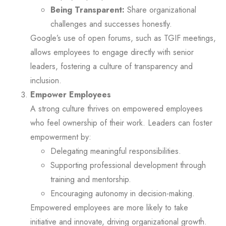
Being Transparent:
Share organizational
challenges and successes honestly.
Google’s use of open forums, such as TGIF meetings,
allows employees to engage directly with senior
leaders, fostering a culture of transparency and
inclusion.
Empower Employees
A strong culture thrives on empowered employees
who feel ownership of their work. Leaders can foster
empowerment by:
Delegating meaningful responsibilities.
Supporting professional development through
training and mentorship.
Encouraging autonomy in decision-making.
Empowered employees are more likely to take
initiative and innovate, driving organizational growth.