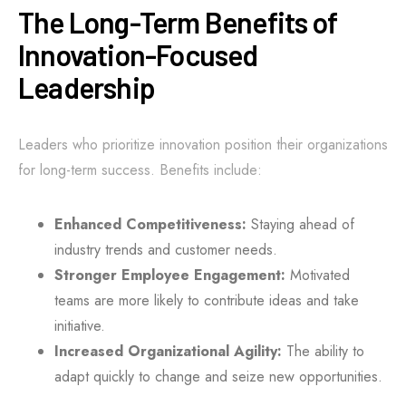
The Long-Term Benefits of
Innovation-Focused
Leadership
Leaders who prioritize innovation position their organizations
for long-term success. Benefits include:
Enhanced Competitiveness:
Staying ahead of
industry trends and customer needs.
Stronger Employee Engagement:
Motivated
teams are more likely to contribute ideas and take
initiative.
Increased Organizational Agility:
The ability to
adapt quickly to change and seize new opportunities.