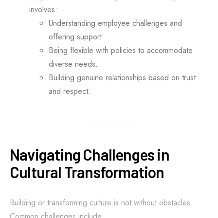
involves:
Understanding employee challenges and
offering support.
Being flexible with policies to accommodate
diverse needs.
Building genuine relationships based on trust
and respect.
Navigating Challenges in
Cultural Transformation
Building or transforming culture is not without obstacles.
Common challenges include: