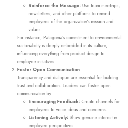
Reinforce the Message:
Use team meetings,
newsletters, and other platforms to remind
employees of the organization’s mission and
values.
For instance, Patagonia’s commitment to environmental
sustainability is deeply embedded in its culture,
influencing everything from product design to
employee initiatives.
Foster Open Communication
Transparency and dialogue are essential for building
trust and collaboration. Leaders can foster open
communication by:
Encouraging Feedback:
Create channels for
employees to voice ideas and concerns.
Listening Actively:
Show genuine interest in
employee perspectives.