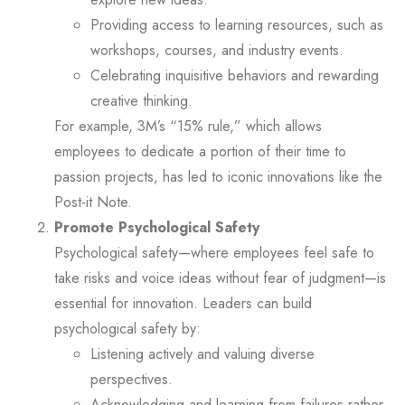
Providing access to learning resources, such as
workshops, courses, and industry events.
Celebrating inquisitive behaviors and rewarding
creative thinking.
For example, 3M’s “15% rule,” which allows
employees to dedicate a portion of their time to
passion projects, has led to iconic innovations like the
Post-it Note.
Promote Psychological Safety
Psychological safety—where employees feel safe to
take risks and voice ideas without fear of judgment—is
essential for innovation. Leaders can build
psychological safety by:
Listening actively and valuing diverse
perspectives.
Acknowledging and learning from failures rather