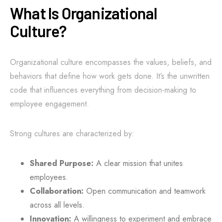
What Is Organizational
Culture?
Organizational culture encompasses the values, beliefs, and
behaviors that define how work gets done. It’s the unwritten
code that influences everything from decision-making to
employee engagement.
Strong cultures are characterized by:
Shared Purpose:
A clear mission that unites
employees.
Collaboration:
Open communication and teamwork
across all levels.
Innovation:
A willingness to experiment and embrace