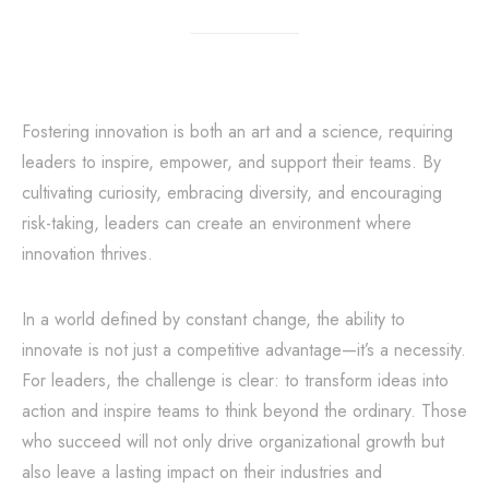
Fostering innovation is both an art and a science, requiring
leaders to inspire, empower, and support their teams. By
cultivating curiosity, embracing diversity, and encouraging
risk-taking, leaders can create an environment where
innovation thrives.
In a world defined by constant change, the ability to
innovate is not just a competitive advantage—it’s a necessity.
For leaders, the challenge is clear: to transform ideas into
action and inspire teams to think beyond the ordinary. Those
who succeed will not only drive organizational growth but
also leave a lasting impact on their industries and