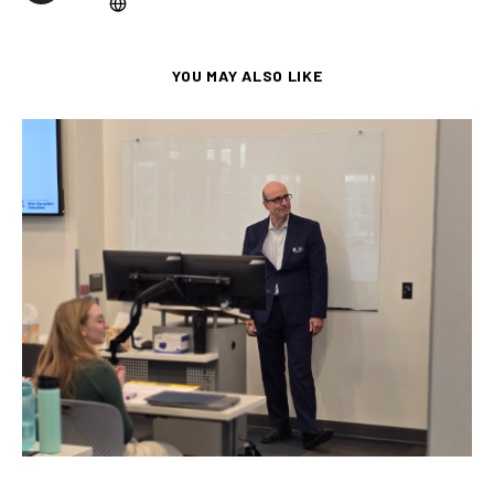
YOU MAY ALSO LIKE