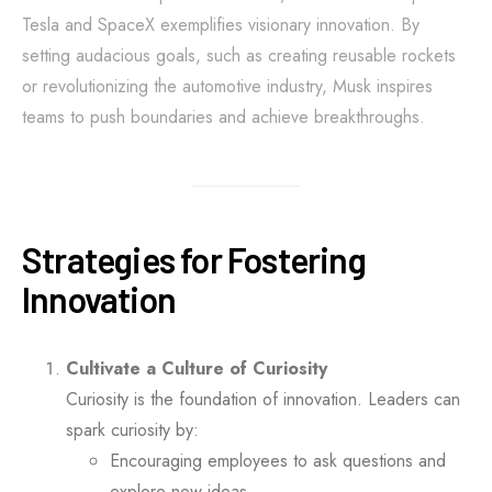
Tesla and SpaceX exemplifies visionary innovation. By
setting audacious goals, such as creating reusable rockets
or revolutionizing the automotive industry, Musk inspires
teams to push boundaries and achieve breakthroughs.
Strategies for Fostering
Innovation
Cultivate a Culture of Curiosity
Curiosity is the foundation of innovation. Leaders can
spark curiosity by:
Encouraging employees to ask questions and
explore new ideas.