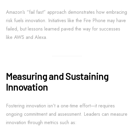
Amazon’s “fail fast” approach demonstrates how embracing
risk fuels innovation. Initiatives like the Fire Phone may have
failed, but lessons learned paved the way for successes
like AWS and Alexa.
Measuring and Sustaining
Innovation
Fostering innovation isn’t a one-time effort—it requires
ongoing commitment and assessment. Leaders can measure
innovation through metrics such as: