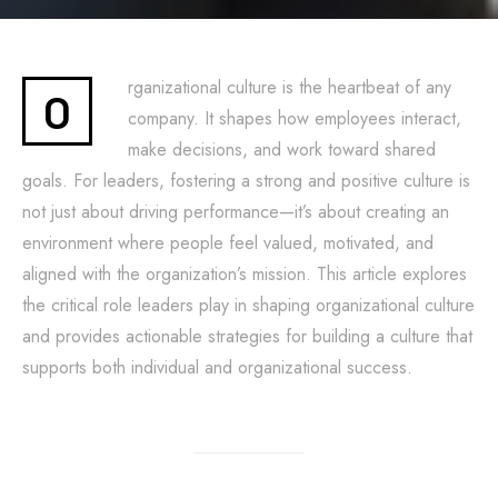
rganizational culture is the heartbeat of any
O
company. It shapes how employees interact,
make decisions, and work toward shared
goals. For leaders, fostering a strong and positive culture is
not just about driving performance—it’s about creating an
environment where people feel valued, motivated, and
aligned with the organization’s mission. This article explores
the critical role leaders play in shaping organizational culture
and provides actionable strategies for building a culture that
supports both individual and organizational success.