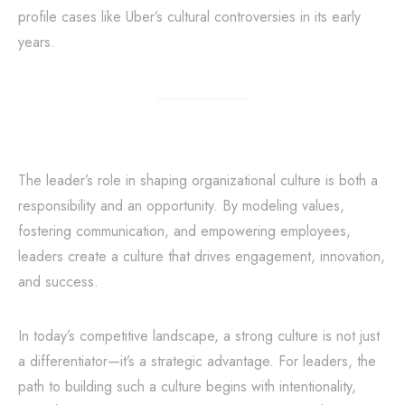
profile cases like Uber’s cultural controversies in its early
years.
The leader’s role in shaping organizational culture is both a
responsibility and an opportunity. By modeling values,
fostering communication, and empowering employees,
leaders create a culture that drives engagement, innovation,
and success.
In today’s competitive landscape, a strong culture is not just
a differentiator—it’s a strategic advantage. For leaders, the
path to building such a culture begins with intentionality,