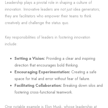
Leadership plays a pivotal role in shaping a culture of
innovation. Innovative leaders are not just idea generators;
they are facilitators who empower their teams to think
creatively and challenge the status quo.
Key responsibilities of leaders in fostering innovation
include:
Setting a Vision:
Providing a clear and inspiring
direction that encourages bold thinking.
Encouraging Experimentation:
Creating a safe
space for trial and error without fear of failure.
Facilitating Collaboration:
Breaking down silos and
fostering cross-functional teamwork.
One notable example is Elon Musk, whose leadership at