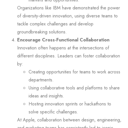
Organizations like IBM have demonstrated the power
of diversity-driven innovation, using diverse teams to
tackle complex challenges and develop
groundbreaking solutions.
Encourage Cross-Functional Collaboration
Innovation often happens at the intersections of
different disciplines. Leaders can foster collaboration
by:
Creating opportunities for teams to work across
departments.
Using collaborative tools and platforms to share
ideas and insights.
Hosting innovation sprints or hackathons to
solve specific challenges.
At Apple, collaboration between design, engineering,
and marketing teams has consistently led to iconic