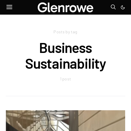
Posts by tag
Business
Sustainability
1 post