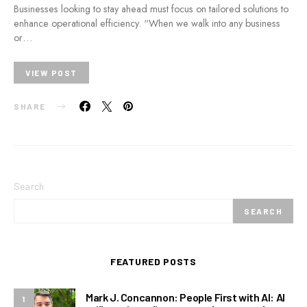
Businesses looking to stay ahead must focus on tailored solutions to
enhance operational efficiency. “When we walk into any business
or…
VIEW POST
SHARE
Search
SEARCH
FEATURED POSTS
Mark J. Concannon: People First with AI: AI
1