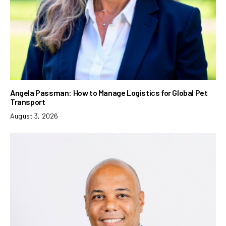
Angela Passman: How to Manage Logistics for Global Pet
Transport
August 3, 2026