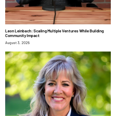
Leon Leinbach: Scaling Multiple Ventures While Building
Community Impact
August 3, 2026