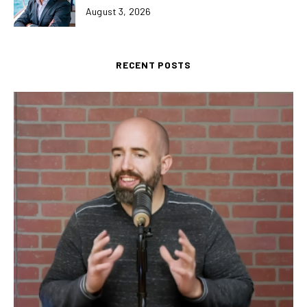
August 3, 2026
RECENT POSTS