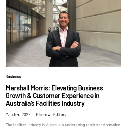
Business
Marshall Morris: Elevating Business
Growth & Customer Experience in
Australia’s Facilities Industry
March 4, 2025
Glenrowe Editorial
The facilities industry in Australia is undergoing rapid transformation.