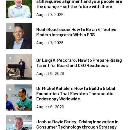
still requires alignment and your people are
the change – set the future with them
August 7, 2026
2
Noah Boudreaux: How to Be an Effective
Modern Integrator Within EOS
August 7, 2026
3
Dr. Luigi A. Pecoraro: How to Prepare Rising
Talent for Board and CEO Readiness
August 6, 2026
Dr. Michel Kahaleh: How to Build a Global
4
Foundation That Elevates Therapeutic
Endoscopy Worldwide
August 6, 2026
5
Joshua David Farley: Driving Innovation in
Consumer Technology through Strategy