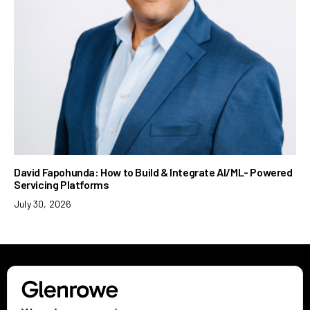
David Fapohunda: How to Build & Integrate AI/ML- Powered
Servicing Platforms
July 30, 2026