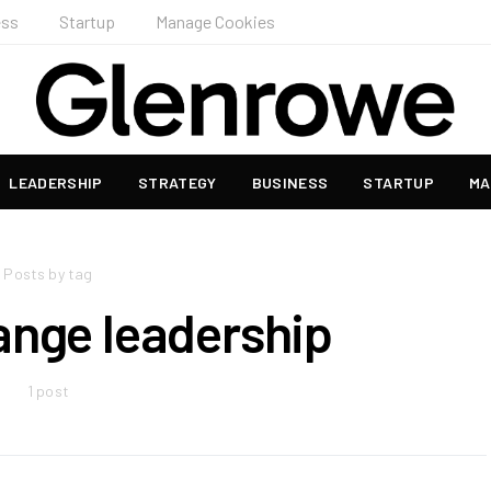
ess
Startup
Manage Cookies
LEADERSHIP
STRATEGY
BUSINESS
STARTUP
MA
Posts by tag
ange leadership
1 post