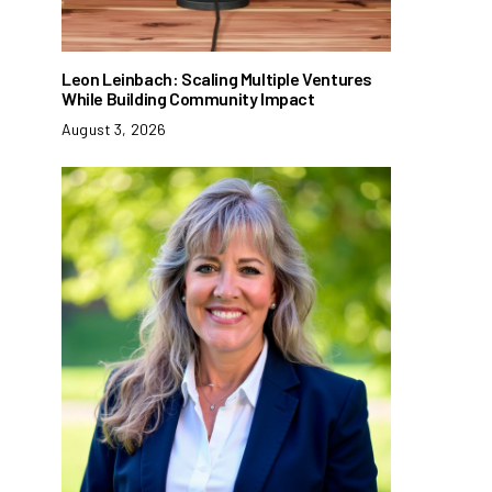
Leon Leinbach: Scaling Multiple Ventures
While Building Community Impact
August 3, 2026