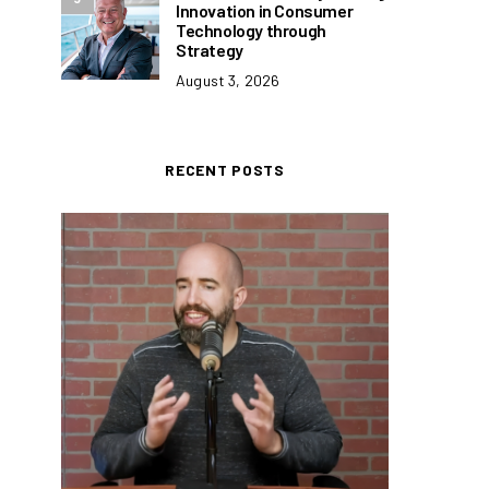
Innovation in Consumer
Technology through
Strategy
August 3, 2026
RECENT POSTS