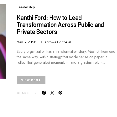
Leadership
Kanthi Ford: How to Lead
Transformation Across Public and
Private Sectors
May 6, 2026
Glenrowe Editorial
Every organization has a transformation story. Most of them end
the same way, with a strategy that made sense on paper, a
rollout that generated momentum, and a gradual return…
VIEW POST
SHARE