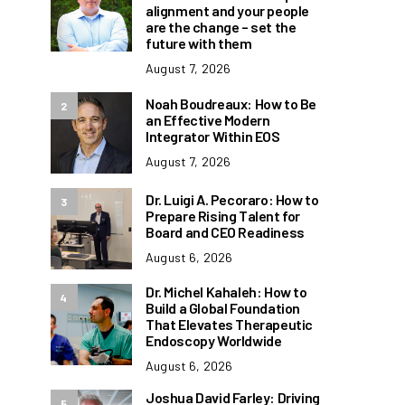
alignment and your people
are the change – set the
future with them
August 7, 2026
Noah Boudreaux: How to Be
2
an Effective Modern
Integrator Within EOS
August 7, 2026
Dr. Luigi A. Pecoraro: How to
3
Prepare Rising Talent for
Board and CEO Readiness
August 6, 2026
Dr. Michel Kahaleh: How to
4
Build a Global Foundation
That Elevates Therapeutic
Endoscopy Worldwide
August 6, 2026
Joshua David Farley: Driving
5