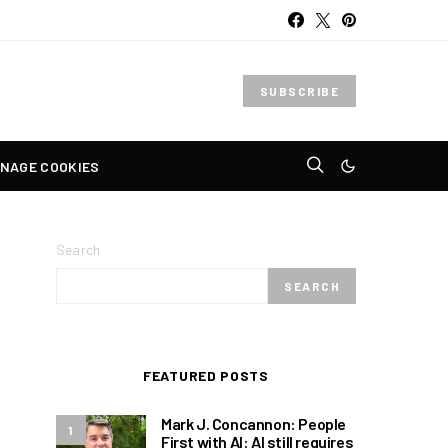
SUBSCRIBE
NAGE COOKIES
Search
SEARCH
FEATURED POSTS
Mark J. Concannon: People
1
First with AI: AI still requires