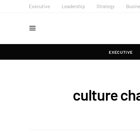
Executive
Leadership
Strategy
Busin
EXECUTIVE
culture ch