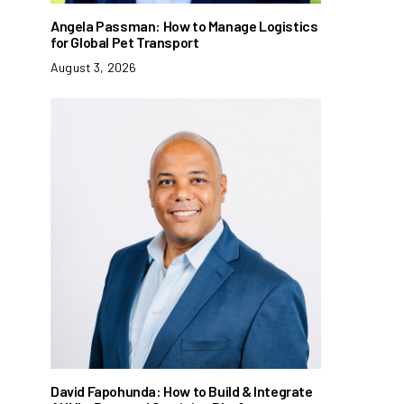
Angela Passman: How to Manage Logistics
for Global Pet Transport
August 3, 2026
David Fapohunda: How to Build & Integrate