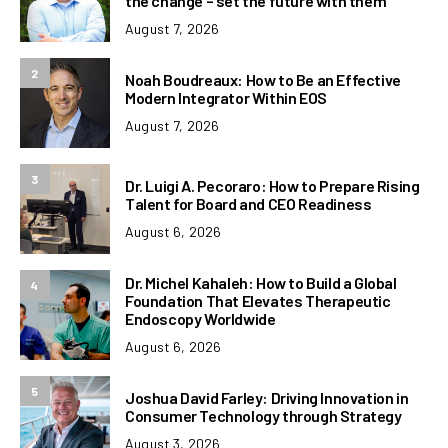
the change – set the future with them
August 7, 2026
2
Noah Boudreaux: How to Be an Effective
Modern Integrator Within EOS
August 7, 2026
3
Dr. Luigi A. Pecoraro: How to Prepare Rising
Talent for Board and CEO Readiness
August 6, 2026
Dr. Michel Kahaleh: How to Build a Global
4
Foundation That Elevates Therapeutic
Endoscopy Worldwide
August 6, 2026
5
Joshua David Farley: Driving Innovation in
Consumer Technology through Strategy
August 3, 2026