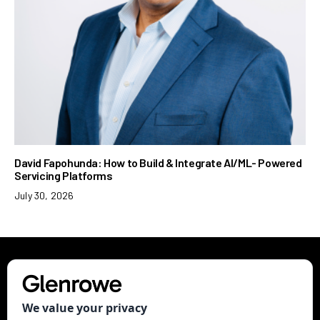
David Fapohunda: How to Build & Integrate AI/ML- Powered
Servicing Platforms
July 30, 2026