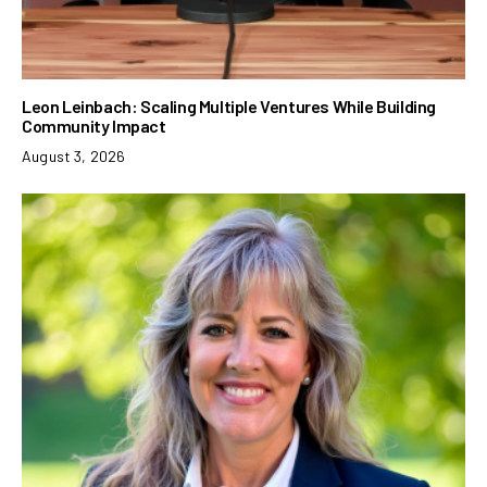
Leon Leinbach: Scaling Multiple Ventures While Building
Community Impact
August 3, 2026