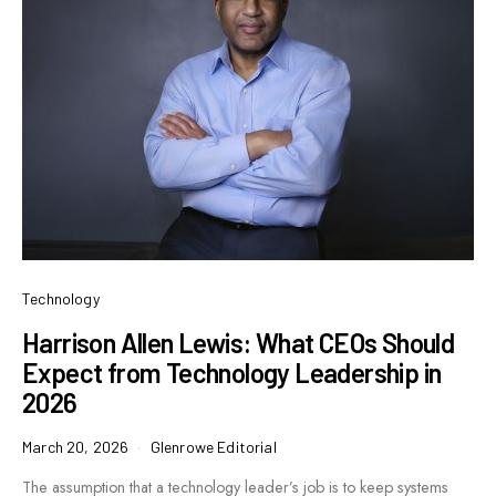
Technology
Harrison Allen Lewis: What CEOs Should
Expect from Technology Leadership in
2026
March 20, 2026
Glenrowe Editorial
The assumption that a technology leader’s job is to keep systems