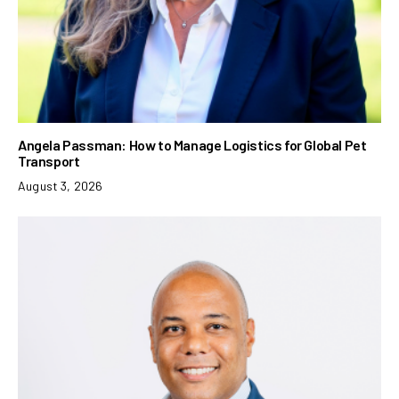
Angela Passman: How to Manage Logistics for Global Pet
Transport
August 3, 2026