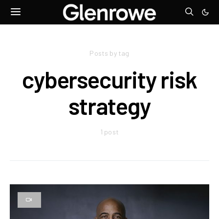
Posts by tag
cybersecurity risk
strategy
1 post