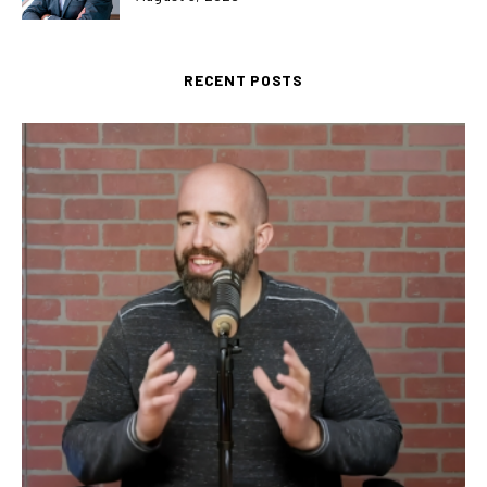
RECENT POSTS