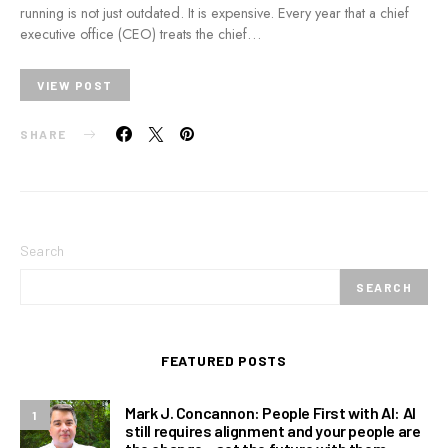
running is not just outdated. It is expensive. Every year that a chief
executive office (CEO) treats the chief…
VIEW POST
SHARE
Search
SEARCH
FEATURED POSTS
Mark J. Concannon: People First with AI: AI
1
still requires alignment and your people are