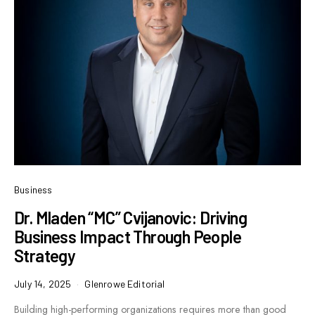
Business
Dr. Mladen “MC” Cvijanovic: Driving
Business Impact Through People
Strategy
July 14, 2025
Glenrowe Editorial
Building high-performing organizations requires more than good