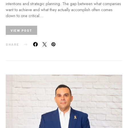
intentions and strategic planning. The gap between what companies
want to achieve and what they actually accomplish often comes
down to one critical…
VIEW POST
SHARE