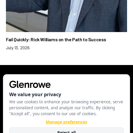
Fail Quickly: Rick Williams on the Path to Success
July 13, 2026
EXECUTIVE
LEADERSHIP
STRATEGY
BUSINESS
STARTUP
MANAGE COOKIES