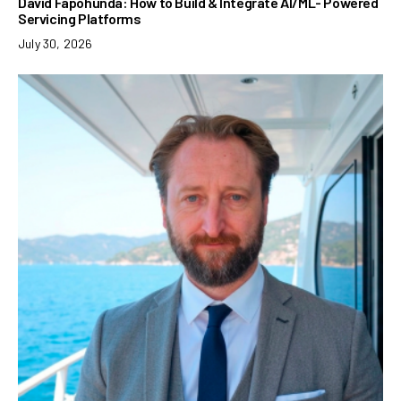
David Fapohunda: How to Build & Integrate AI/ML- Powered
Servicing Platforms
July 30, 2026