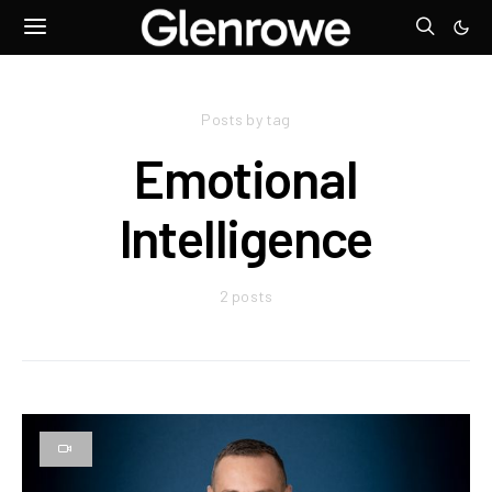
Posts by tag
Emotional
Intelligence
2 posts