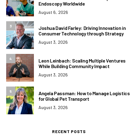
Endoscopy Worldwide
August 6, 2026
3
Joshua David Farley: Driving Innovation in
Consumer Technology through Strategy
August 3, 2026
4
Leon Leinbach: Scaling Multiple Ventures
While Building Community Impact
August 3, 2026
5
Angela Passman: How to Manage Logistics
for Global Pet Transport
August 3, 2026
RECENT POSTS