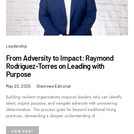
Leadership
From Adversity to Impact: Raymond
Rodriguez-Torres on Leading with
Purpose
May 22, 2025
Glenrowe Editorial
Building resilient organizations requires leaders who can identify
talent, inspire purpose, and navigate adversity with unwavering
determination. The process goes far beyond traditional hiring
practices, demanding a deeper understanding of…
VIEW POST