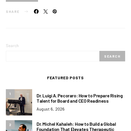
SHARE
Search
SEARCH
FEATURED POSTS
1
Dr. Luigi A. Pecoraro: How to Prepare Rising
Talent for Board and CEO Readiness
August 6, 2026
Dr. Michel Kahaleh: How to Build a Global
2
Foundation That Elevates Therapeutic