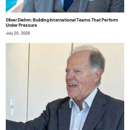
Oliver Diehm: Building International Teams That Perform
Under Pressure
July 20, 2026