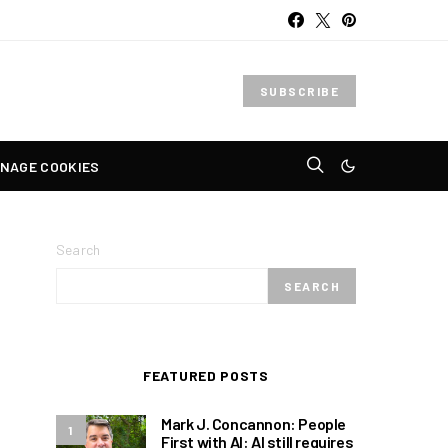
SUBSCRIBE
NAGE COOKIES
Search
SEARCH
FEATURED POSTS
Mark J. Concannon: People
1
First with AI: AI still requires