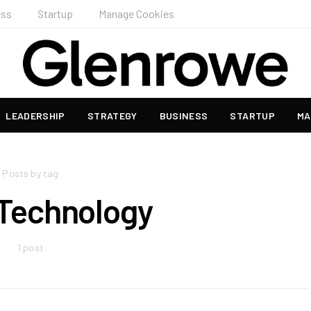
ess
Startup
Manage Cookies
LEADERSHIP
STRATEGY
BUSINESS
STARTUP
MA
Posts by tag
 Technology
1 post