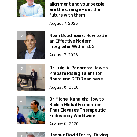
alignment and your people
are the change – set the
future with them
August 7, 2026
Noah Boudreaux: How to Be
2
an Effective Modern
Integrator Within EOS
August 7, 2026
Dr. Luigi A. Pecoraro: How to
3
Prepare Rising Talent for
Board and CEO Readiness
August 6, 2026
Dr. Michel Kahaleh: How to
4
Build a Global Foundation
That Elevates Therapeutic
Endoscopy Worldwide
August 6, 2026
Joshua David Farley: Driving
5