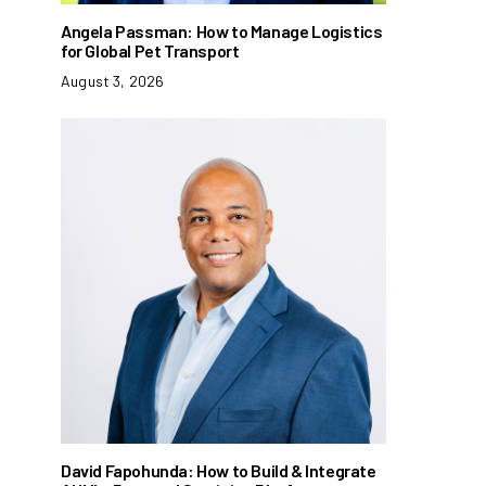
Angela Passman: How to Manage Logistics
for Global Pet Transport
August 3, 2026
David Fapohunda: How to Build & Integrate