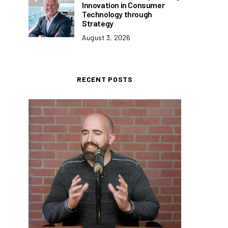
Innovation in Consumer
Technology through
Strategy
August 3, 2026
RECENT POSTS