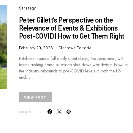
Strategy
Peter Gillett’s Perspective on the
Relevance of Events & Exhibitions
Post-COVID | How to Get Them Right
February 20, 2025
Glenrowe Editorial
Exhibition spaces fell eerily silent during the pandemic, with
teams rushing home as events shut down worldwide. Now, as
the industry rebounds to pre-COVID levels in both the US
and…
VIEW POST
SHARE