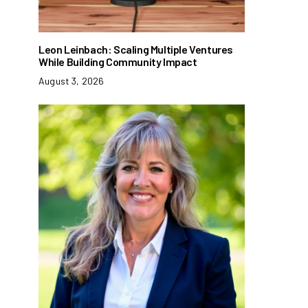
Leon Leinbach: Scaling Multiple Ventures
While Building Community Impact
August 3, 2026