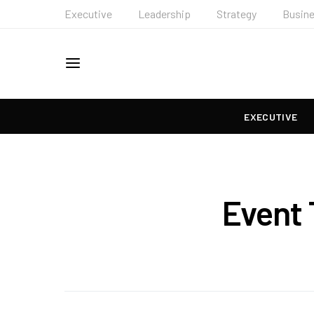
Executive
Leadership
Strategy
Busin
EXECUTIVE
Event