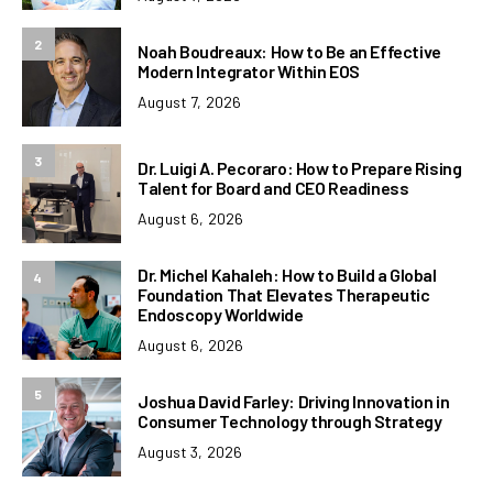
2
Noah Boudreaux: How to Be an Effective
Modern Integrator Within EOS
August 7, 2026
3
Dr. Luigi A. Pecoraro: How to Prepare Rising
Talent for Board and CEO Readiness
August 6, 2026
Dr. Michel Kahaleh: How to Build a Global
4
Foundation That Elevates Therapeutic
Endoscopy Worldwide
August 6, 2026
5
Joshua David Farley: Driving Innovation in
Consumer Technology through Strategy
August 3, 2026