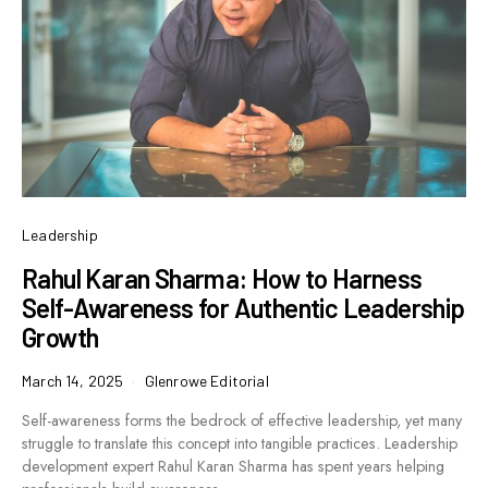
Leadership
Rahul Karan Sharma: How to Harness
Self-Awareness for Authentic Leadership
Growth
March 14, 2025
Glenrowe Editorial
Self-awareness forms the bedrock of effective leadership, yet many
struggle to translate this concept into tangible practices. Leadership
development expert Rahul Karan Sharma has spent years helping