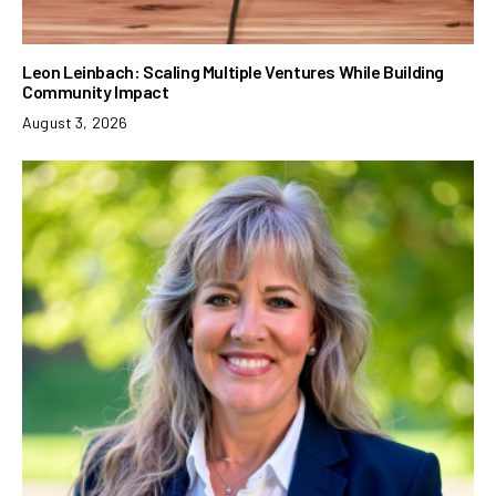
Leon Leinbach: Scaling Multiple Ventures While Building
Community Impact
August 3, 2026