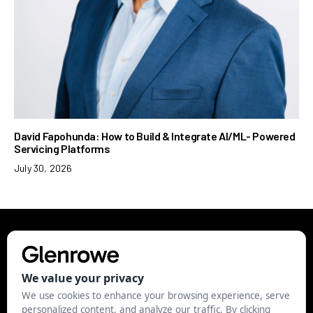
David Fapohunda: How to Build & Integrate AI/ML- Powered
Servicing Platforms
July 30, 2026