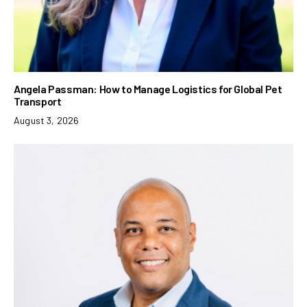
Angela Passman: How to Manage Logistics for Global Pet
Transport
August 3, 2026