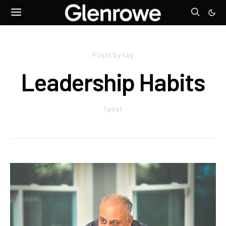
Posts by tag
Leadership Habits
1 post