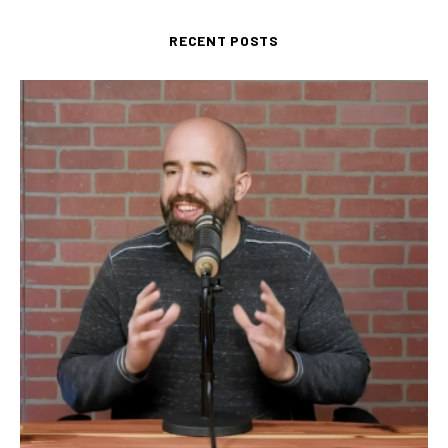
RECENT POSTS