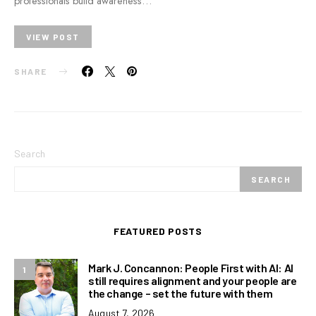
professionals build awareness…
VIEW POST
SHARE
Search
SEARCH
FEATURED POSTS
Mark J. Concannon: People First with AI: AI
1
still requires alignment and your people are
the change – set the future with them
August 7, 2026