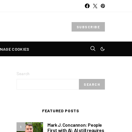
SUBSCRIBE
NAGE COOKIES
Search
SEARCH
FEATURED POSTS
Mark J. Concannon: People
1
First with AI: AI still requires