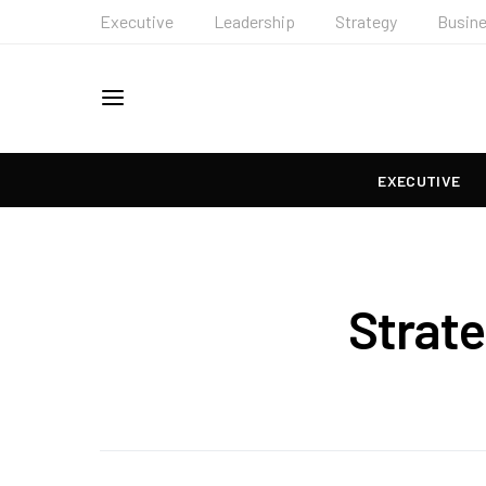
Executive
Leadership
Strategy
Busin
EXECUTIVE
Strat