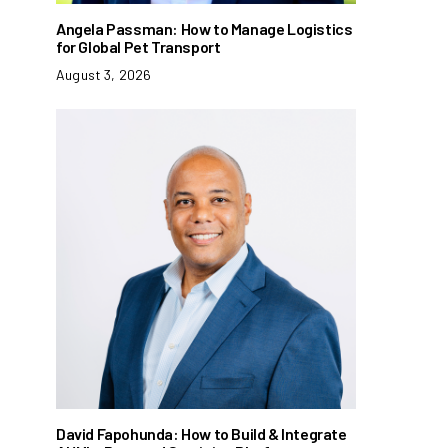
Angela Passman: How to Manage Logistics
for Global Pet Transport
August 3, 2026
David Fapohunda: How to Build & Integrate