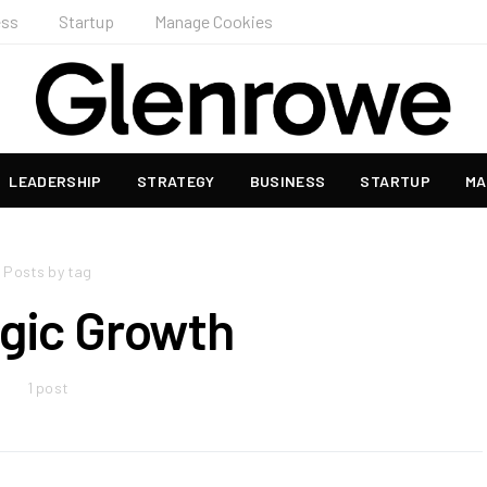
ess
Startup
Manage Cookies
LEADERSHIP
STRATEGY
BUSINESS
STARTUP
MA
Posts by tag
egic Growth
1 post