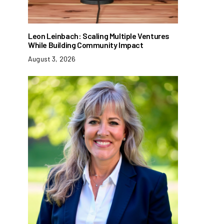
Leon Leinbach: Scaling Multiple Ventures
While Building Community Impact
August 3, 2026