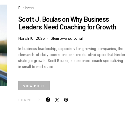
Business
Scott J. Boulas on Why Business
Leaders Need Coaching for Growth
March 10, 2025
Glenrowe Editorial
In business leadership, especially for growing companies, the
demands of daily operations can create blind spots that hinder
strategic growth. Scott Boulas, a seasoned coach specializing
in small to mid-sized…
VIEW POST
SHARE