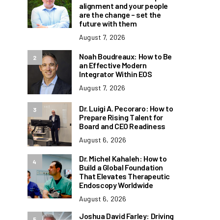
alignment and your people
are the change – set the
future with them
August 7, 2026
Noah Boudreaux: How to Be
2
an Effective Modern
Integrator Within EOS
August 7, 2026
Dr. Luigi A. Pecoraro: How to
3
Prepare Rising Talent for
Board and CEO Readiness
August 6, 2026
Dr. Michel Kahaleh: How to
4
Build a Global Foundation
That Elevates Therapeutic
Endoscopy Worldwide
August 6, 2026
Joshua David Farley: Driving
5