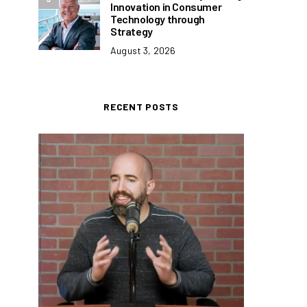
Innovation in Consumer
Technology through
Strategy
August 3, 2026
RECENT POSTS