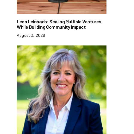
Leon Leinbach: Scaling Multiple Ventures
While Building Community Impact
August 3, 2026