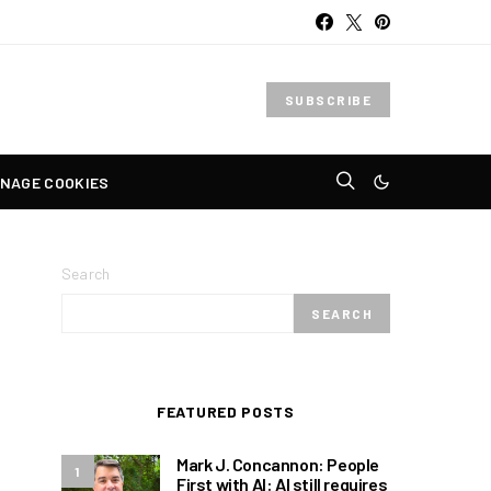
SUBSCRIBE
NAGE COOKIES
Search
SEARCH
FEATURED POSTS
Mark J. Concannon: People
1
First with AI: AI still requires