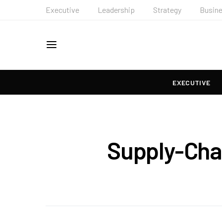
Executive
Leadership
Strategy
Busin
EXECUTIVE
Supply-Cha