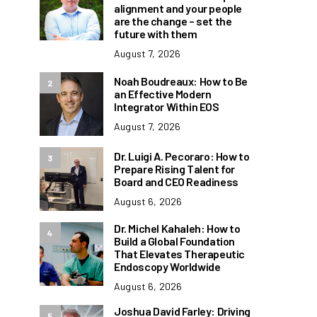
alignment and your people
are the change – set the
future with them
August 7, 2026
Noah Boudreaux: How to Be
2
an Effective Modern
Integrator Within EOS
August 7, 2026
Dr. Luigi A. Pecoraro: How to
3
Prepare Rising Talent for
Board and CEO Readiness
August 6, 2026
Dr. Michel Kahaleh: How to
4
Build a Global Foundation
That Elevates Therapeutic
Endoscopy Worldwide
August 6, 2026
Joshua David Farley: Driving
5