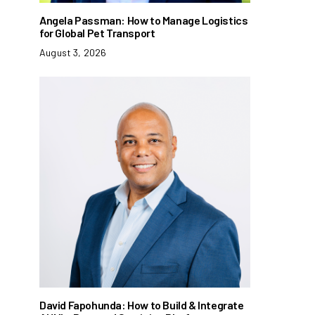
Angela Passman: How to Manage Logistics
for Global Pet Transport
August 3, 2026
David Fapohunda: How to Build & Integrate