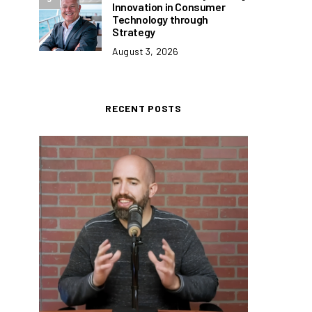
Innovation in Consumer
Technology through
Strategy
August 3, 2026
RECENT POSTS