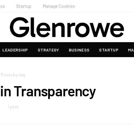
ess
Startup
Manage Cookies
LEADERSHIP
STRATEGY
BUSINESS
STARTUP
MA
Posts by tag
in Transparency
1 post