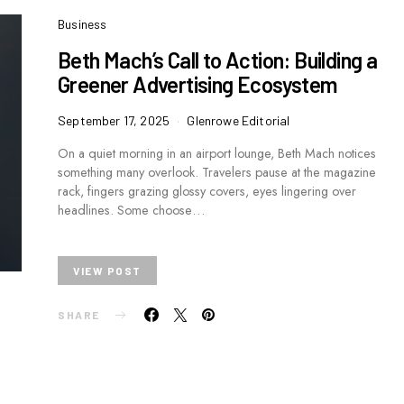
Business
Beth Mach’s Call to Action: Building a
Greener Advertising Ecosystem
September 17, 2025
Glenrowe Editorial
On a quiet morning in an airport lounge, Beth Mach notices
something many overlook. Travelers pause at the magazine
rack, fingers grazing glossy covers, eyes lingering over
headlines. Some choose…
VIEW POST
SHARE