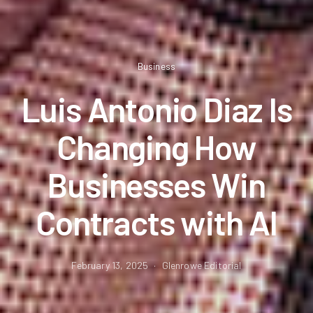
Business
Luis Antonio Diaz Is
Changing How
Businesses Win
Contracts with AI
February 13, 2025
Glenrowe Editorial