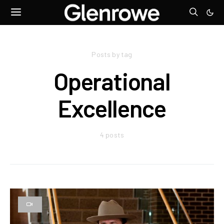
Posts by tag
Operational
Excellence
4 posts