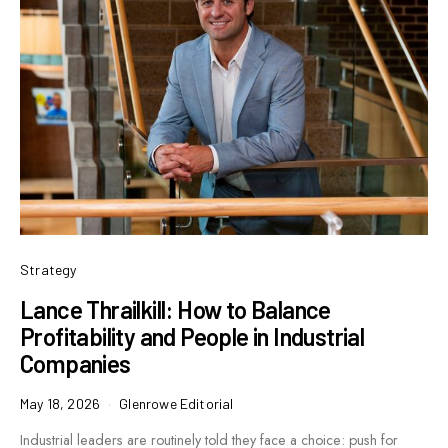
Strategy
Lance Thrailkill: How to Balance
Profitability and People in Industrial
Companies
May 18, 2026
Glenrowe Editorial
Industrial leaders are routinely told they face a choice: push for