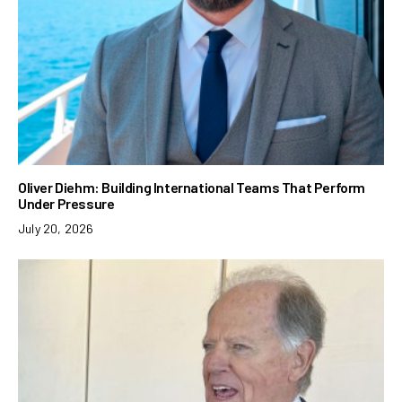
Oliver Diehm: Building International Teams That Perform
Under Pressure
July 20, 2026