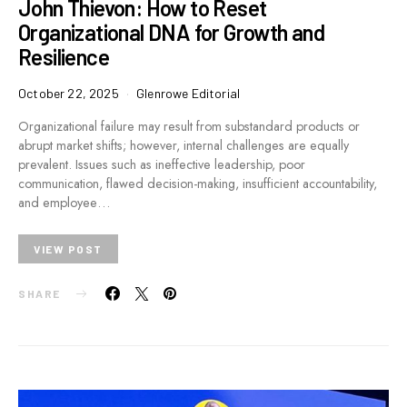
John Thievon: How to Reset
Organizational DNA for Growth and
Resilience
October 22, 2025
Glenrowe Editorial
Organizational failure may result from substandard products or
abrupt market shifts; however, internal challenges are equally
prevalent. Issues such as ineffective leadership, poor
communication, flawed decision-making, insufficient accountability,
and employee…
VIEW POST
SHARE