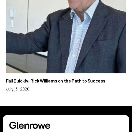
Fail Quickly: Rick Williams on the Path to Success
July 13, 2026