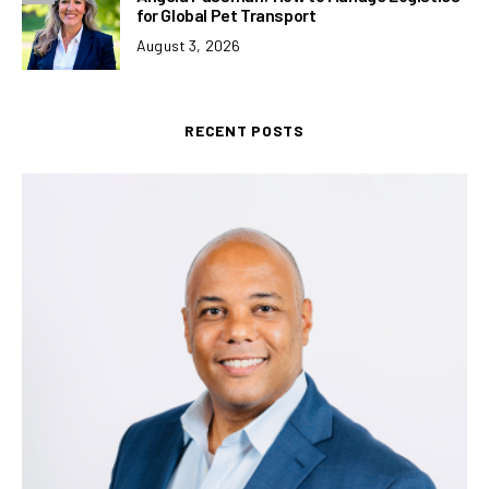
for Global Pet Transport
August 3, 2026
RECENT POSTS