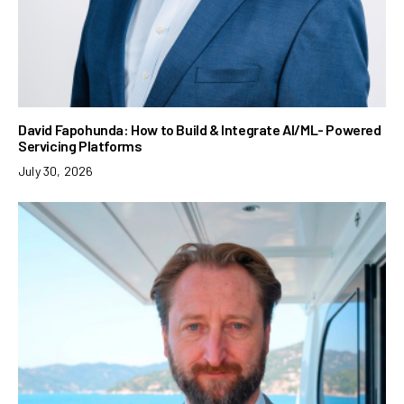
David Fapohunda: How to Build & Integrate AI/ML- Powered
Servicing Platforms
July 30, 2026