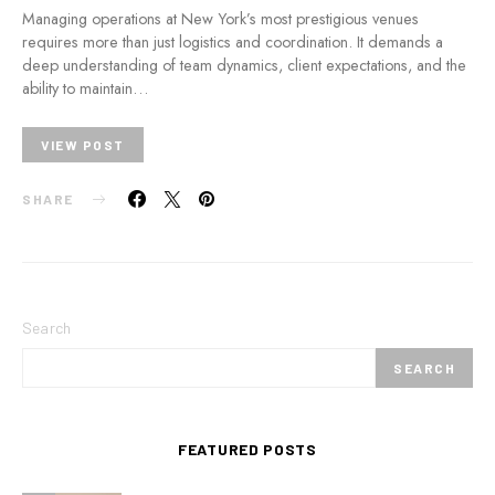
Managing operations at New York’s most prestigious venues
requires more than just logistics and coordination. It demands a
deep understanding of team dynamics, client expectations, and the
ability to maintain…
VIEW POST
SHARE
Search
SEARCH
FEATURED POSTS