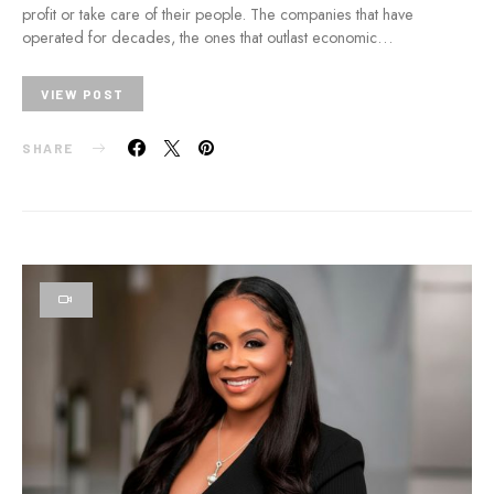
profit or take care of their people. The companies that have
operated for decades, the ones that outlast economic…
VIEW POST
SHARE