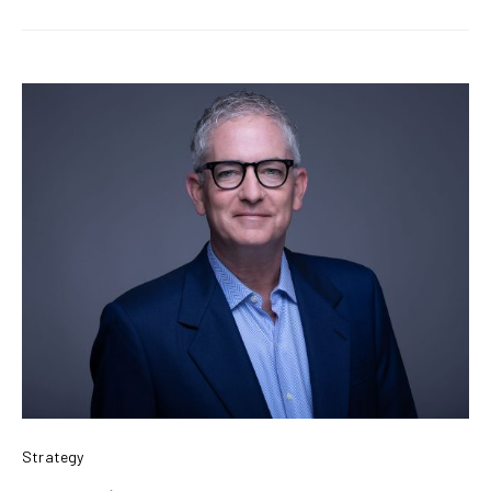
Strategy