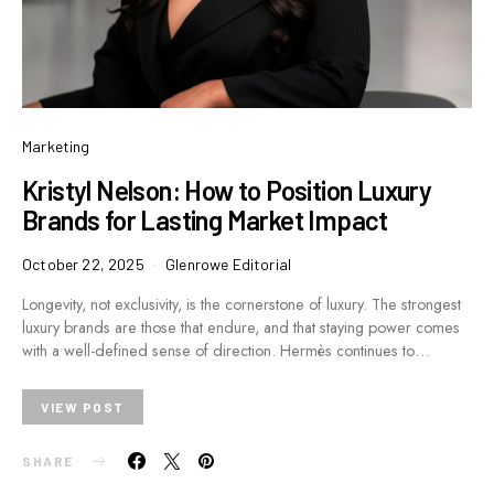
Marketing
Kristyl Nelson: How to Position Luxury
Brands for Lasting Market Impact
October 22, 2025
Glenrowe Editorial
Longevity, not exclusivity, is the cornerstone of luxury. The strongest
luxury brands are those that endure, and that staying power comes
with a well-defined sense of direction. Hermès continues to…
VIEW POST
SHARE