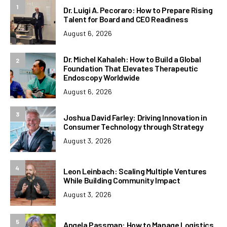
1
Dr. Luigi A. Pecoraro: How to Prepare Rising
Talent for Board and CEO Readiness
August 6, 2026
Dr. Michel Kahaleh: How to Build a Global
2
Foundation That Elevates Therapeutic
Endoscopy Worldwide
August 6, 2026
3
Joshua David Farley: Driving Innovation in
Consumer Technology through Strategy
August 3, 2026
4
Leon Leinbach: Scaling Multiple Ventures
While Building Community Impact
August 3, 2026
5
Angela Passman: How to Manage Logistics