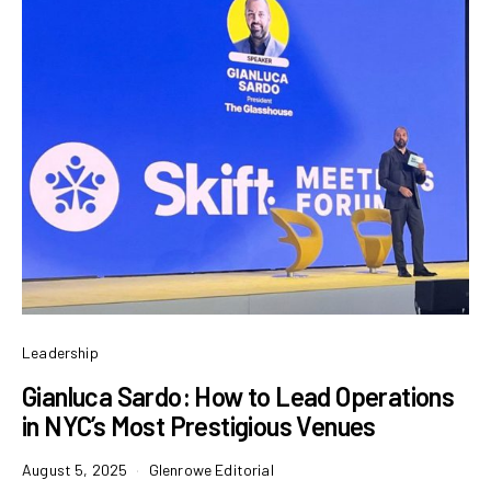
Leadership
Gianluca Sardo: How to Lead Operations
in NYC’s Most Prestigious Venues
August 5, 2025
Glenrowe Editorial