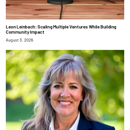
Leon Leinbach: Scaling Multiple Ventures While Building
Community Impact
August 3, 2026