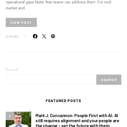
operational gaps faster than teams can address them. For mid-
market and…
VIEW POST
SHARE
Search
SEARCH
FEATURED POSTS
Mark J. Concannon: People First with AI: AI
1
still requires alignment and your people are
the change – set the future with them