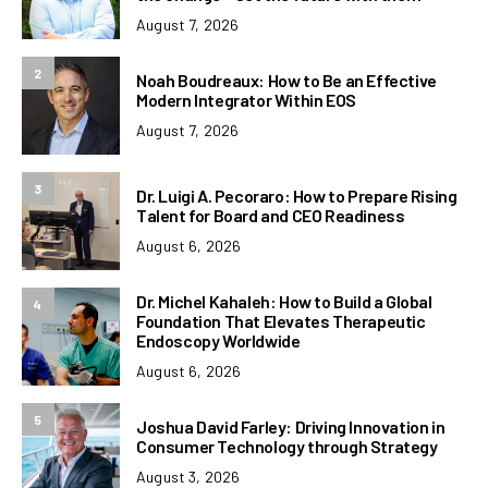
August 7, 2026
2
Noah Boudreaux: How to Be an Effective
Modern Integrator Within EOS
August 7, 2026
3
Dr. Luigi A. Pecoraro: How to Prepare Rising
Talent for Board and CEO Readiness
August 6, 2026
Dr. Michel Kahaleh: How to Build a Global
4
Foundation That Elevates Therapeutic
Endoscopy Worldwide
August 6, 2026
5
Joshua David Farley: Driving Innovation in
Consumer Technology through Strategy
August 3, 2026