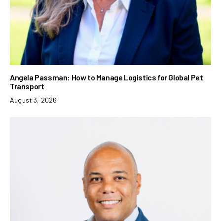
Angela Passman: How to Manage Logistics for Global Pet
Transport
August 3, 2026