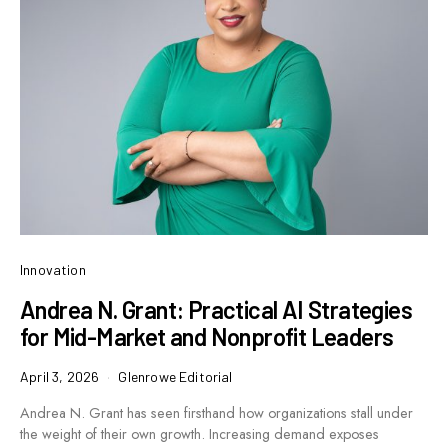
Innovation
Andrea N. Grant: Practical AI Strategies
for Mid-Market and Nonprofit Leaders
April 3, 2026
Glenrowe Editorial
Andrea N. Grant has seen firsthand how organizations stall under
the weight of their own growth. Increasing demand exposes