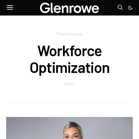
Posts by tag
Workforce
Optimization
1 post