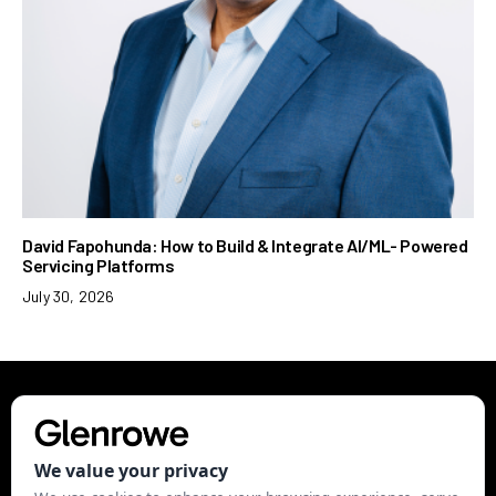
David Fapohunda: How to Build & Integrate AI/ML- Powered
Servicing Platforms
July 30, 2026