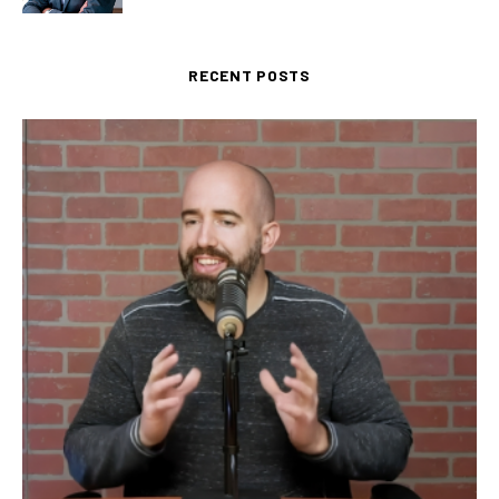
RECENT POSTS