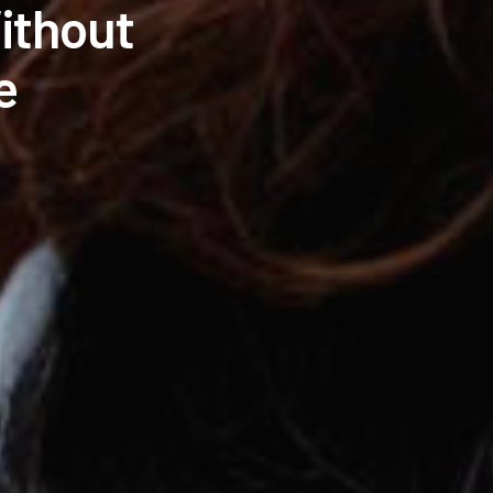
ithout
e