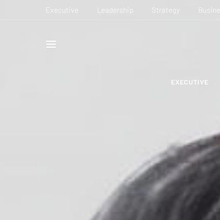
Executive
Leadership
Strategy
Busin
EXECUTIVE