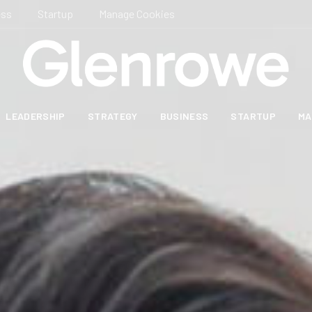
ess
Startup
Manage Cookies
LEADERSHIP
STRATEGY
BUSINESS
STARTUP
MA