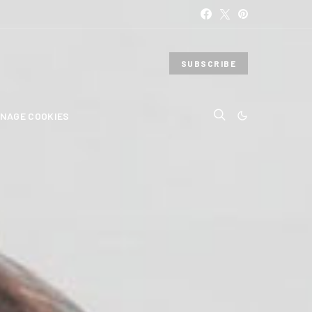
SUBSCRIBE
NAGE COOKIES