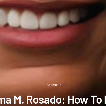
Leadership
a M. Rosado: How To