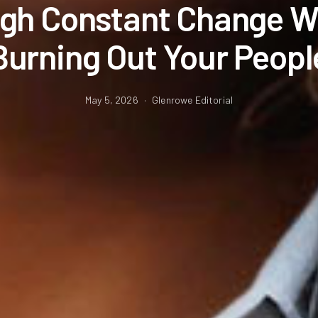
gh Constant Change W
Burning Out Your Peopl
May 5, 2026
Glenrowe Editorial