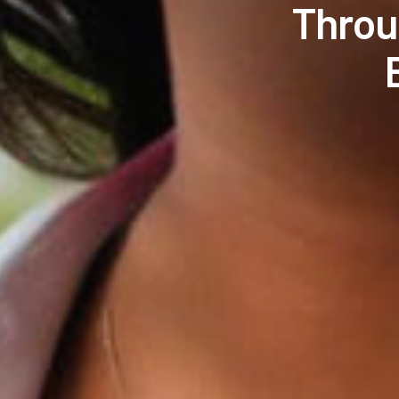
Throu