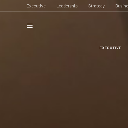
Executive
Leadership
Strategy
Busin
EXECUTIVE