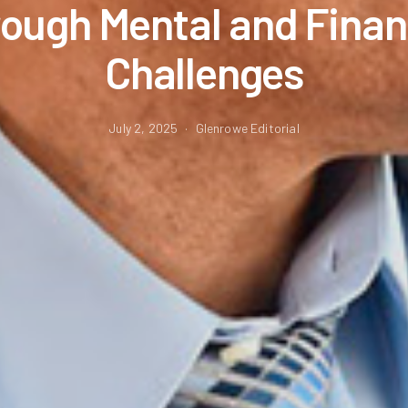
ough Mental and Finan
Challenges
July 2, 2025
Glenrowe Editorial