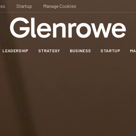
ess
Startup
Manage Cookies
LEADERSHIP
STRATEGY
BUSINESS
STARTUP
MA