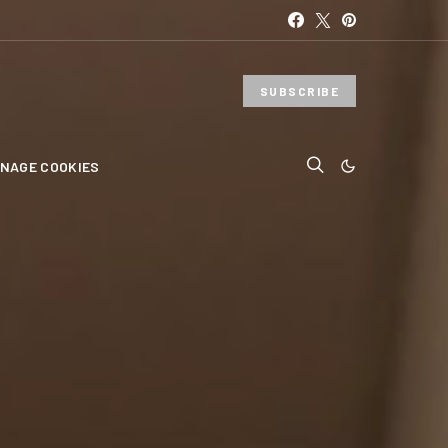
SUBSCRIBE
NAGE COOKIES