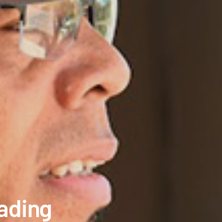
eading