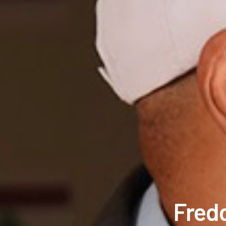
Fredd