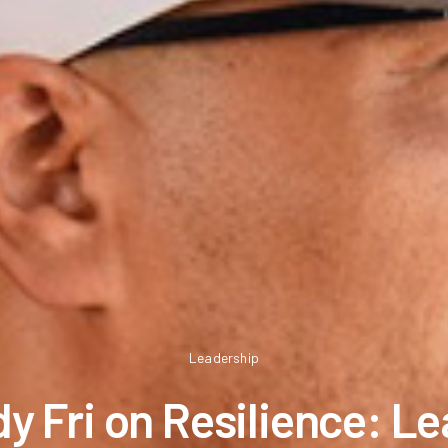
Leadership
y Fri on Resilience: L