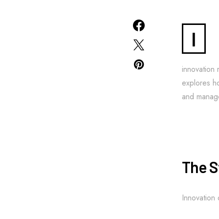
I
innovation 
explores ho
and manage
The S
Innovation 