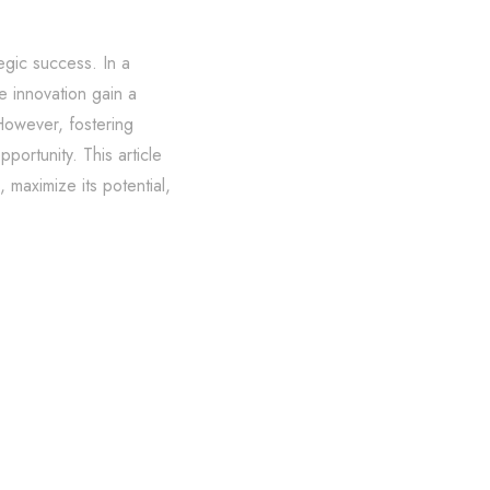
egic success. In a
e innovation gain a
 However, fostering
portunity. This article
 maximize its potential,