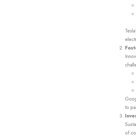
Tesla
elect
Fost
Innov
chall
Googl
to pa
Inve
Susta
of co