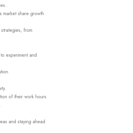
ues.
as market share growth
 strategies, from
 to experiment and
tion.
ity.
ion of their work hours
.
deas and staying ahead