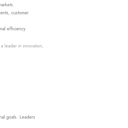
markets.
ents, customer
l efficiency.
a leader in innovation,
onal goals. Leaders