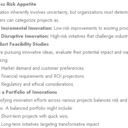
ss Risk Appetite
ation inherently involves uncertainty, but organizations must determi
rs can categorize projects as:
Incremental Innovation:
Low-risk improvements to existing pro
Disruptive Innovation:
High-risk initiatives that challenge indust
uct Feasibility Studies
e pursuing innovative ideas, evaluate their potential impact and viab
zing:
Market demand and customer preferences.
Financial requirements and ROI projections.
Regulatory and ethical considerations.
d a Portfolio of Innovations
sifying innovation efforts across various projects balances risk and
ns. A balanced portfolio might include:
Short-term projects with quick wins.
Long-term initiatives targeting transformative impact.