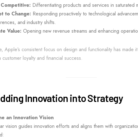
 Competitive:
Differentiating products and services in saturated 
t to Change:
Responding proactively to technological advancem
rences, and industry shifts.
te Value:
Opening new revenue streams and enhancing operationa
e, Apple’s consistent focus on design and functionality has made it 
h customer loyalty and financial success.
ding Innovation into Strategy
ne an Innovation Vision
ar vision guides innovation efforts and aligns them with organizati
d: