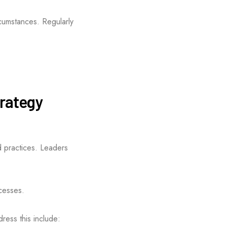
cumstances. Regularly
trategy
d practices. Leaders
ocesses.
dress this include: