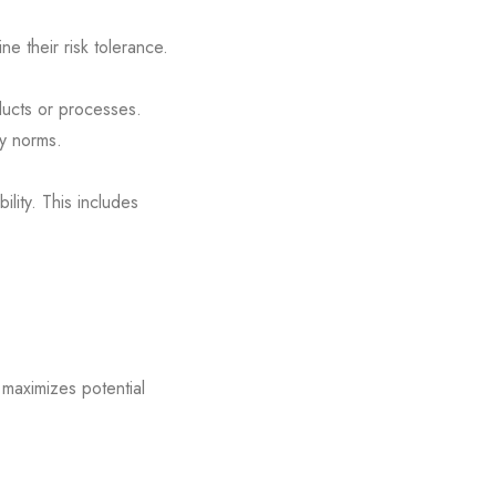
ne their risk tolerance.
ducts or processes.
ry norms.
ility. This includes
 maximizes potential