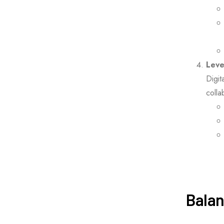
Leve
Digit
colla
Balan