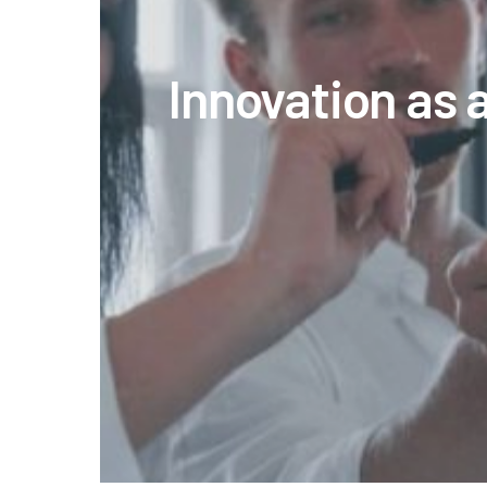
Innovation as 