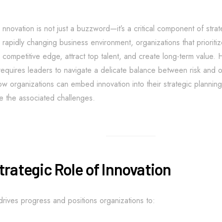
nnovation is not just a buzzword—it’s a critical component of strat
rapidly changing business environment, organizations that prioritiz
competitive edge, attract top talent, and create long-term value.
requires leaders to navigate a delicate balance between risk and op
w organizations can embed innovation into their strategic planning,
 the associated challenges.
trategic Role of Innovation
drives progress and positions organizations to: