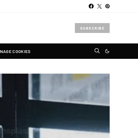
SUBSCRIBE
NAGE COOKIES