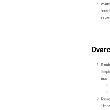
Moni
Innov
revi
Overc
Resi
Emplo
must:
Reso
Limit