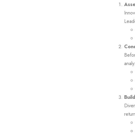
Asse
Innov
Leade
Cond
Befor
analy
Buil
Diver
retur