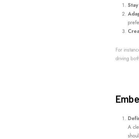
Stay
Adap
prefe
Crea
For instanc
driving bot
Embed
Defi
A cle
shoul