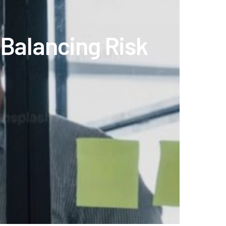
 Balancing Risk