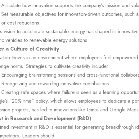
Articulate how innovation supports the company’s mission and val
Set measurable objectives for innovation-driven outcomes, such 
or cost reductions.
’s vision to accelerate sustainable energy has shaped its innovative
ric vehicles to renewable energy solutions.
er a Culture of Creativity
ation thrives in an environment where employees feel empowered
enge norms. Strategies to cultivate creativity include:
Encouraging brainstorming sessions and cross-functional collabora
Recognizing and rewarding innovative contributions.
Creating safe spaces where failure is seen as a learning opportun
e’s “20% time” policy, which allows employees to dedicate a port
ssion projects, has led to innovations like Gmail and Google Maps
st in Research and Development (R&D)
ined investment in R&D is essential for generating breakthrough i
mpetitors. Leaders should: