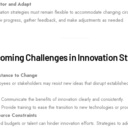
tor and Adapt
ation strategies must remain flexible to accommodate changing cir
ew progress, gather feedback, and make adjustments as needed.
oming Challenges in Innovation S
stance to Change
yees or stakeholders may resist new ideas that disrupt establishe
Communicate the benefits of innovation clearly and consistently.
Provide training to ease the transition to new technologies or pr
urce Constraints
ed budgets or talent can hinder innovation efforts. Strategies to ad