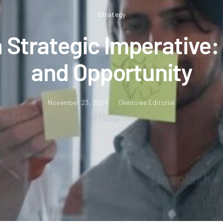
Strategy
a Strategic Imperative:
and Opportunity
November 23, 2024
Glenrowe Editorial