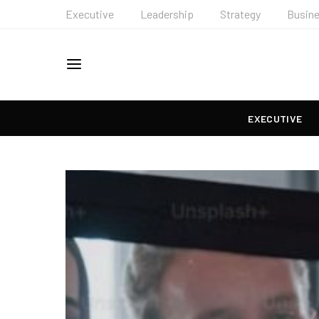
Executive
Leadership
Strategy
Busin
EXECUTIVE