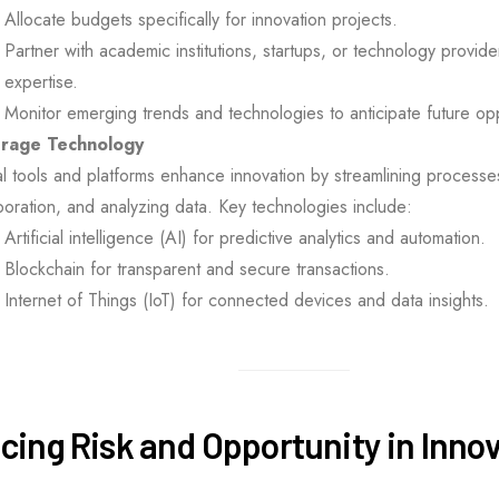
Allocate budgets specifically for innovation projects.
Partner with academic institutions, startups, or technology provide
expertise.
Monitor emerging trends and technologies to anticipate future opp
rage Technology
al tools and platforms enhance innovation by streamlining processes
boration, and analyzing data. Key technologies include:
Artificial intelligence (AI) for predictive analytics and automation.
Blockchain for transparent and secure transactions.
Internet of Things (IoT) for connected devices and data insights.
cing Risk and Opportunity in Inno