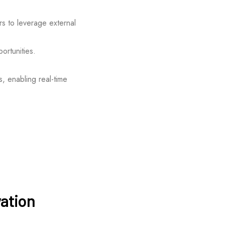
rs to leverage external
ortunities.
, enabling real-time
vation