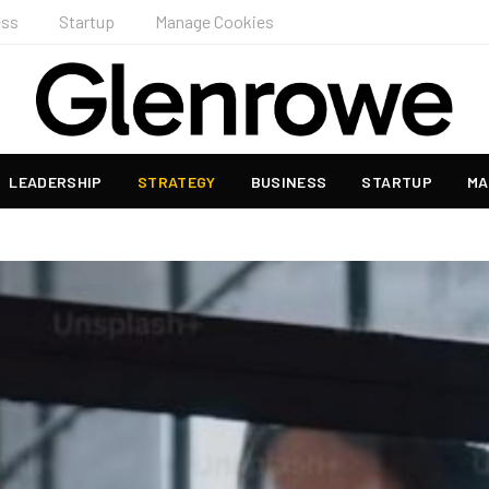
ess
Startup
Manage Cookies
LEADERSHIP
STRATEGY
BUSINESS
STARTUP
MA