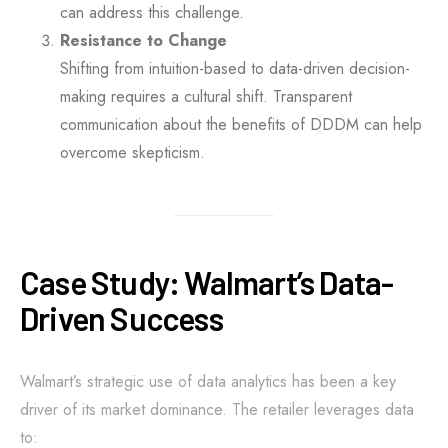
can address this challenge.
Resistance to Change
Shifting from intuition-based to data-driven decision-
making requires a cultural shift. Transparent
communication about the benefits of DDDM can help
overcome skepticism.
Case Study: Walmart’s Data-
Driven Success
Walmart’s strategic use of data analytics has been a key
driver of its market dominance. The retailer leverages data
to: