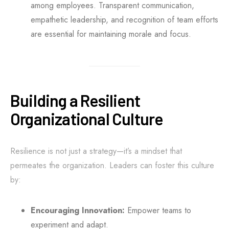
among employees. Transparent communication,
empathetic leadership, and recognition of team efforts
are essential for maintaining morale and focus.
Building a Resilient
Organizational Culture
Resilience is not just a strategy—it’s a mindset that
permeates the organization. Leaders can foster this culture
by:
Encouraging Innovation:
Empower teams to
experiment and adapt.