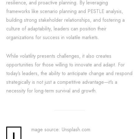
resilience, and proactive planning. By leveraging
frameworks like scenario planning and PESTLE analysis,
building strong stakeholder relationships, and fostering a
culture of adaptability, leaders can position their
organizations for success in volatile markets.
While volatility presents challenges, it also creates
opportunities for those willing to innovate and adapt. For
today’s leaders, the ability to anticipate change and respond
strategically is not just a competitive advantage—it’s a
necessity for long-term survival and growth.
mage source: Unsplash.com
I