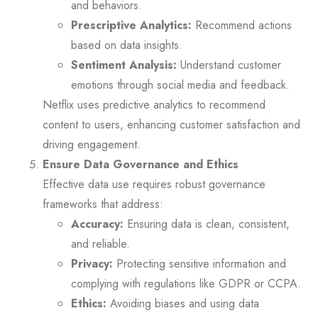
and behaviors.
Prescriptive Analytics:
Recommend actions
based on data insights.
Sentiment Analysis:
Understand customer
emotions through social media and feedback.
Netflix uses predictive analytics to recommend
content to users, enhancing customer satisfaction and
driving engagement.
Ensure Data Governance and Ethics
Effective data use requires robust governance
frameworks that address:
Accuracy:
Ensuring data is clean, consistent,
and reliable.
Privacy:
Protecting sensitive information and
complying with regulations like GDPR or CCPA.
Ethics:
Avoiding biases and using data