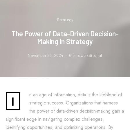
Strategy
The Power of Data-Driven Decision-
Making in Strategy
November 23, 2024
Glenrowe Editorial
n an age of information, data is the lifeblood of
I
strategic success. Organizations that harness
the power of data-driven decision-making gain a
significant edge in navigating complex challenges,
identifying opportunities, and optimizing operations. By