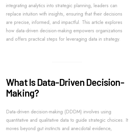
integrating analytics into strategic planning, leaders can
replace intuition with insights, ensuring that their decisions
are precise, informed, and impactful. This article explores
how data-driven decision-making empowers organizations
and offers practical steps for leveraging data in strategy.
What Is Data-Driven Decision-
Making?
Data-driven decision-making (DDDM) involves using
quantitative and qualitative data to guide strategic choices. It
moves beyond gut instincts and anecdotal evidence,