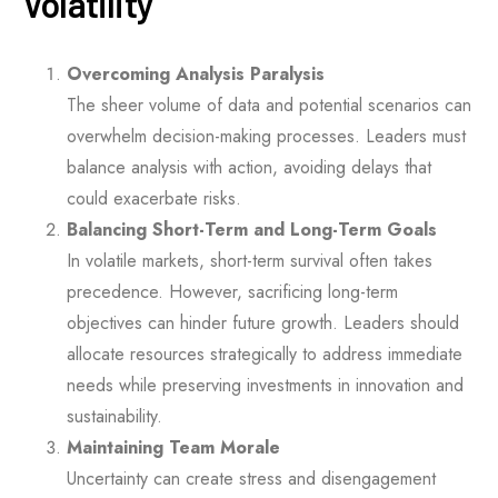
Volatility
Overcoming Analysis Paralysis
The sheer volume of data and potential scenarios can
overwhelm decision-making processes. Leaders must
balance analysis with action, avoiding delays that
could exacerbate risks.
Balancing Short-Term and Long-Term Goals
In volatile markets, short-term survival often takes
precedence. However, sacrificing long-term
objectives can hinder future growth. Leaders should
allocate resources strategically to address immediate
needs while preserving investments in innovation and
sustainability.
Maintaining Team Morale
Uncertainty can create stress and disengagement