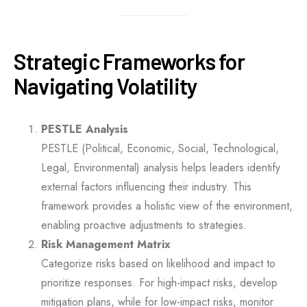
Strategic Frameworks for
Navigating Volatility
PESTLE Analysis
PESTLE (Political, Economic, Social, Technological,
Legal, Environmental) analysis helps leaders identify
external factors influencing their industry. This
framework provides a holistic view of the environment,
enabling proactive adjustments to strategies.
Risk Management Matrix
Categorize risks based on likelihood and impact to
prioritize responses. For high-impact risks, develop
mitigation plans, while for low-impact risks, monitor