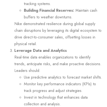
tracking systems.
Building Financial Reserves:
Maintain cash
buffers to weather downturns.
Nike demonstrated resilience during global supply
chain disruptions by leveraging its digital ecosystem to
drive direct-to-consumer sales, offsetting losses in
physical retail.
Leverage Data and Analytics
Real-time data enables organizations to identify
trends, anticipate risks, and make proactive decisions.
Leaders should:
Use predictive analytics to forecast market shifts.
Monitor key performance indicators (KPIs) to
track progress and adjust strategies.
Invest in technology that enhances data
collection and analysis.