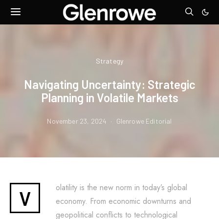
Strategy
Navigating Uncertainty: Strategic
Planning in Volatile Markets
November 23, 2024
Glenrowe Editorial
olatility is the new norm in today’s global
V
economy. From economic downturns and
geopolitical conflicts to technological