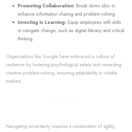
Promoting Collaboration:
Break down silos to
enhance information sharing and problem-solving.
Investing in Learning:
Equip employees with skills
to navigate change, such as digital literacy and critical
thinking.
Organizations like Google have embraced a culture of
resilience by fostering psychological safety and rewarding
creative problem-solving, ensuring adaptability in volatile
markets.
Navigating uncertainty requires a combination of agility,