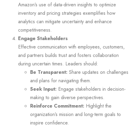
Amazon’s use of data-driven insights to optimize
inventory and pricing strategies exemplifies how
analytics can mitigate uncertainty and enhance
competitiveness.
Engage Stakeholders
Effective communication with employees, customers,
and partners builds trust and fosters collaboration
during uncertain times. Leaders should:
Be Transparent:
Share updates on challenges
and plans for navigating them.
Seek Input:
Engage stakeholders in decision-
making to gain diverse perspectives.
Reinforce Commitment:
Highlight the
organization’s mission and long-term goals to
inspire confidence.