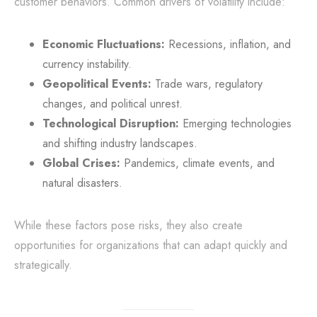
customer behaviors. Common drivers of volatility include:
Economic Fluctuations:
Recessions, inflation, and
currency instability.
Geopolitical Events:
Trade wars, regulatory
changes, and political unrest.
Technological Disruption:
Emerging technologies
and shifting industry landscapes.
Global Crises:
Pandemics, climate events, and
natural disasters.
While these factors pose risks, they also create
opportunities for organizations that can adapt quickly and
strategically.