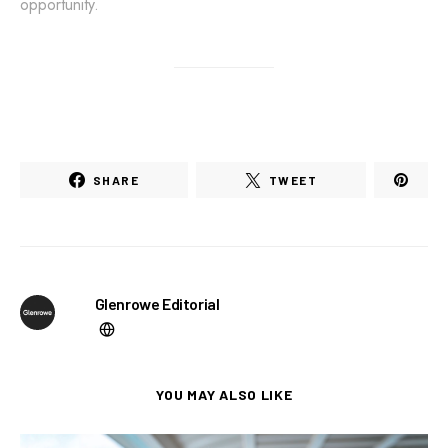
opportunity.
SHARE
TWEET
Glenrowe Editorial
YOU MAY ALSO LIKE