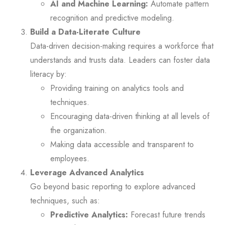
AI and Machine Learning:
Automate pattern
recognition and predictive modeling.
Build a Data-Literate Culture
Data-driven decision-making requires a workforce that
understands and trusts data. Leaders can foster data
literacy by:
Providing training on analytics tools and
techniques.
Encouraging data-driven thinking at all levels of
the organization.
Making data accessible and transparent to
employees.
Leverage Advanced Analytics
Go beyond basic reporting to explore advanced
techniques, such as:
Predictive Analytics:
Forecast future trends