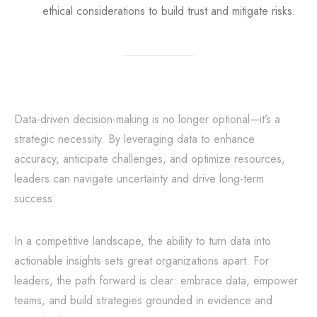
ethical considerations to build trust and mitigate risks.
Data-driven decision-making is no longer optional—it’s a
strategic necessity. By leveraging data to enhance
accuracy, anticipate challenges, and optimize resources,
leaders can navigate uncertainty and drive long-term
success.
In a competitive landscape, the ability to turn data into
actionable insights sets great organizations apart. For
leaders, the path forward is clear: embrace data, empower
teams, and build strategies grounded in evidence and