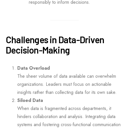
responsibly to inform decisions.
Challenges in Data-Driven
Decision-Making
Data Overload
The sheer volume of data available can overwhelm
organizations. Leaders must focus on actionable
insights rather than collecting data for its own sake.
Siloed Data
When data is fragmented across departments, it
hinders collaboration and analysis. Integrating data
systems and fostering cross-functional communication