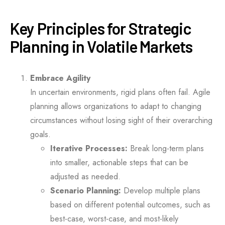
Key Principles for Strategic
Planning in Volatile Markets
Embrace Agility
In uncertain environments, rigid plans often fail. Agile
planning allows organizations to adapt to changing
circumstances without losing sight of their overarching
goals.
Iterative Processes:
Break long-term plans
into smaller, actionable steps that can be
adjusted as needed.
Scenario Planning:
Develop multiple plans
based on different potential outcomes, such as
best-case, worst-case, and most-likely