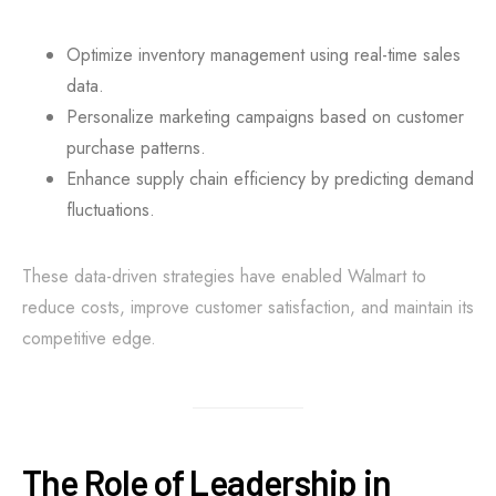
Optimize inventory management using real-time sales
data.
Personalize marketing campaigns based on customer
purchase patterns.
Enhance supply chain efficiency by predicting demand
fluctuations.
These data-driven strategies have enabled Walmart to
reduce costs, improve customer satisfaction, and maintain its
competitive edge.
The Role of Leadership in