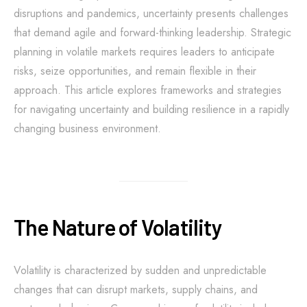
disruptions and pandemics, uncertainty presents challenges
that demand agile and forward-thinking leadership. Strategic
planning in volatile markets requires leaders to anticipate
risks, seize opportunities, and remain flexible in their
approach. This article explores frameworks and strategies
for navigating uncertainty and building resilience in a rapidly
changing business environment.
The Nature of Volatility
Volatility is characterized by sudden and unpredictable
changes that can disrupt markets, supply chains, and