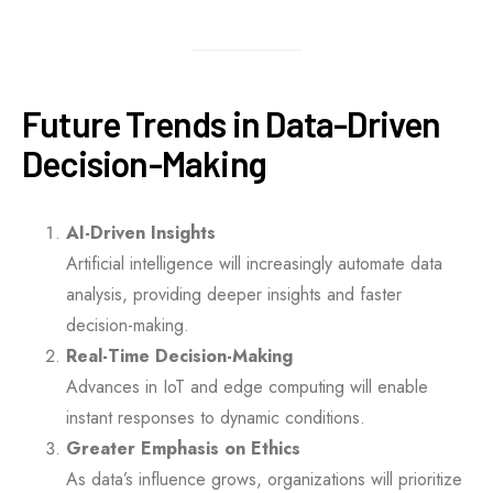
Future Trends in Data-Driven
Decision-Making
AI-Driven Insights
Artificial intelligence will increasingly automate data
analysis, providing deeper insights and faster
decision-making.
Real-Time Decision-Making
Advances in IoT and edge computing will enable
instant responses to dynamic conditions.
Greater Emphasis on Ethics
As data’s influence grows, organizations will prioritize