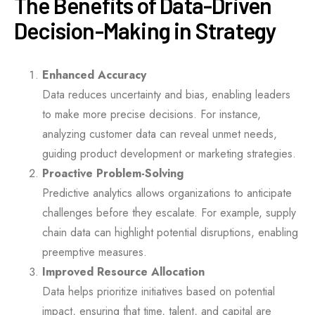
The Benefits of Data-Driven
Decision-Making in Strategy
Enhanced Accuracy
Data reduces uncertainty and bias, enabling leaders
to make more precise decisions. For instance,
analyzing customer data can reveal unmet needs,
guiding product development or marketing strategies.
Proactive Problem-Solving
Predictive analytics allows organizations to anticipate
challenges before they escalate. For example, supply
chain data can highlight potential disruptions, enabling
preemptive measures.
Improved Resource Allocation
Data helps prioritize initiatives based on potential
impact, ensuring that time, talent, and capital are