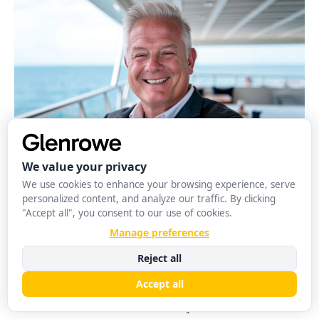
Strategy
Joshua David Farley: Driving Innovation in
Consumer Technology through Strategy
Glenrowe Editorial
August 3, 2026