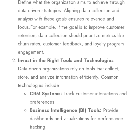
Define what the organization aims to achieve through
data-driven strategies. Aligning data collection and
analysis with these goals ensures relevance and
focus.For example, if the goal is to improve customer
retention, data collection should prioritize metrics like
churn rates, customer feedback, and loyalty program
engagement.
Invest in the Right Tools and Technologies
Data-driven organizations rely on tools that collect,
store, and analyze information efficiently. Common
technologies include:
CRM Systems:
Track customer interactions and
preferences.
Business Intelligence (BI) Tools:
Provide
dashboards and visualizations for performance
tracking.