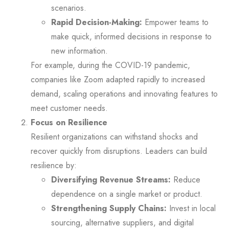
scenarios.
Rapid Decision-Making:
Empower teams to
make quick, informed decisions in response to
new information.
For example, during the COVID-19 pandemic,
companies like Zoom adapted rapidly to increased
demand, scaling operations and innovating features to
meet customer needs.
Focus on Resilience
Resilient organizations can withstand shocks and
recover quickly from disruptions. Leaders can build
resilience by:
Diversifying Revenue Streams:
Reduce
dependence on a single market or product.
Strengthening Supply Chains:
Invest in local
sourcing, alternative suppliers, and digital