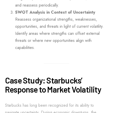
and reassess periodically.
SWOT Analysis in Context of Uncertainty
Reassess organizational strengths, weaknesses,
opportunities, and threats in light of current volatility.
Identify areas where strengths can offset external
threats or where new opportunities align with
capabilities.
Case Study: Starbucks’
Response to Market Volatility
Starbucks has long been recognized for its ability to
navigate uncertainty. During economic downturns, the