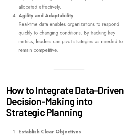
allocated effectively.
Agility and Adaptability
Real-time data enables organizations to respond
quickly to changing conditions. By tracking key
metrics, leaders can pivot strategies as needed to
remain competitive.
How to Integrate Data-Driven
Decision-Making into
Strategic Planning
Establish Clear Objectives