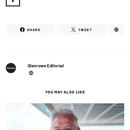
SHARE
TWEET
Glenrowe Editorial
YOU MAY ALSO LIKE