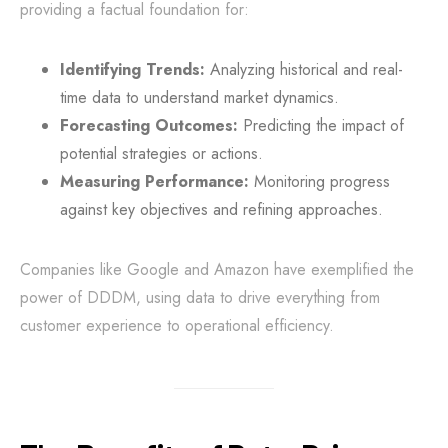
providing a factual foundation for:
Identifying Trends:
Analyzing historical and real-
time data to understand market dynamics.
Forecasting Outcomes:
Predicting the impact of
potential strategies or actions.
Measuring Performance:
Monitoring progress
against key objectives and refining approaches.
Companies like Google and Amazon have exemplified the
power of DDDM, using data to drive everything from
customer experience to operational efficiency.