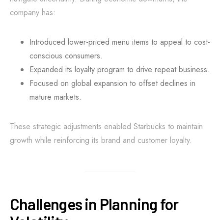
company has:
Introduced lower-priced menu items to appeal to cost-
conscious consumers.
Expanded its loyalty program to drive repeat business.
Focused on global expansion to offset declines in
mature markets.
These strategic adjustments enabled Starbucks to maintain
growth while reinforcing its brand and customer loyalty.
Challenges in Planning for