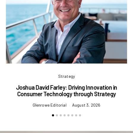
Strategy
Joshua David Farley: Driving Innovation in
Consumer Technology through Strategy
Glenrowe Editorial
August 3, 2026