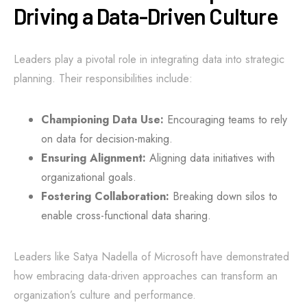
Driving a Data-Driven Culture
Leaders play a pivotal role in integrating data into strategic
planning. Their responsibilities include:
Championing Data Use:
Encouraging teams to rely
on data for decision-making.
Ensuring Alignment:
Aligning data initiatives with
organizational goals.
Fostering Collaboration:
Breaking down silos to
enable cross-functional data sharing.
Leaders like Satya Nadella of Microsoft have demonstrated
how embracing data-driven approaches can transform an
organization’s culture and performance.